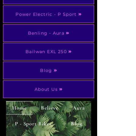
Power Electric - P Sport
Benling - Aura
Bailwan EXL 250
Blog
About Us
Home
Believe
Aura
P - Sport Bikes
Blog