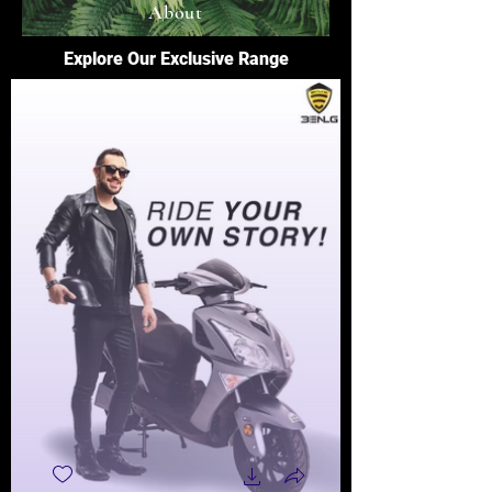
About
Explore Our Exclusive Range