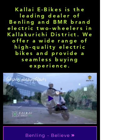
Kallai E-Bikes is the
leading dealer of
Benling and BMR brand
electric two-wheelers in
Kallakurichi District. We
offer a wide range of
high-quality electric
bikes and provide a
seamless buying
experience.
Benling - Believe