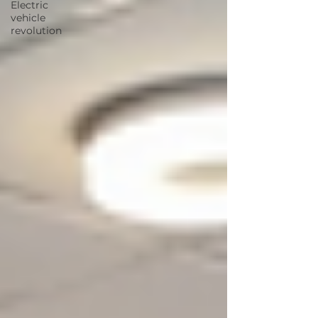
Electric
vehicle
revolution