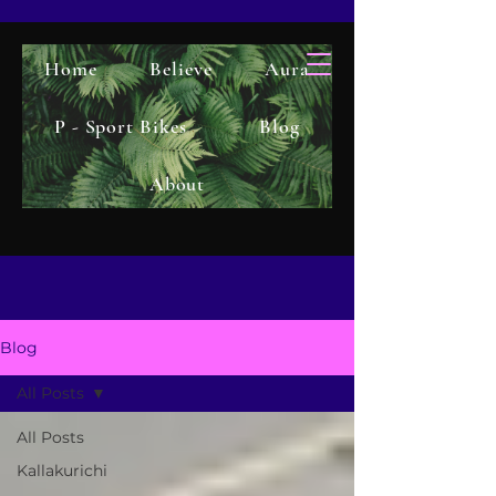
Home
Believe
Aura
P - Sport Bikes
Blog
About
Blog
All Posts
All Posts
Kallakurichi