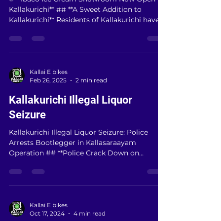
# **Ibaco Ice Cream Showroom Now Open in
Kallakurichi** ## **A Sweet Addition to
Kallakurichi** Residents of Kallakurichi have
a...
Kallai E bikes
Feb 26, 2025
2 min read
Kallakurichi Illegal Liquor
Seizure
Kallakurichi Illegal Liquor Seizure: Police
Arrests Bootlegger in Kallasaraayam
Operation ## **Police Crack Down on
Kallakurichi’s...