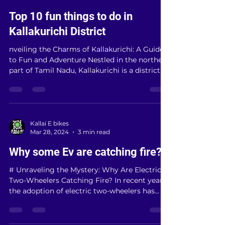
Kallai E bikes
Apr 17, 2024
3 min read
Top 10 fun things to do in
Kallakurichi District
nveiling the Charms of Kallakurichi: A Guide
to Fun and Adventure Nestled in the northern
part of Tamil Nadu, Kallakurichi is a district...
Kallai E bikes
Mar 28, 2024
3 min read
Why some Ev are catching fire?
# Unraveling the Mystery: Why Are Electric
Two-Wheelers Catching Fire? In recent years,
the adoption of electric two-wheelers has
surged...