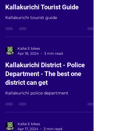
Kallai E bikes
Oct 17, 2024
4 min read
Kallakurichi Tourist Guide
Kallakurichi tourist guide
Kallai E bikes
Apr 18, 2024
3 min read
Kallakurichi District - Police
Department - The best one
district can get
Kallakurichi police department