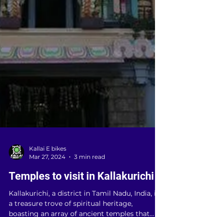
Kallai E bikes
Mar 27, 2024
3 min read
Temples to visit in Kallakurichi