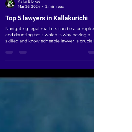
Kallai E bikes
Mar 26, 2024
2 min read
Top 5 lawyers in Kallakurichi
Navigating legal matters can be a complex
and daunting task, which is why having a
skilled and knowledgeable lawyer is crucial.
In...