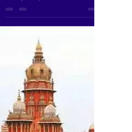
Kallakurichi, a district in Tamil Nadu, India, is
a treasure trove of spiritual heritage,
boasting an array of ancient temples that
are...