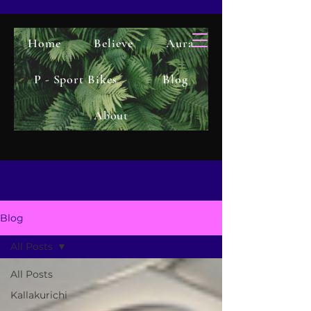
Home
Believe
Aura
P - Sport Bikes
Blog
About
Blog
All Posts
All Posts
Kallakurichi