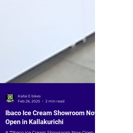
Kallai E bikes
Feb 26, 2025
2 min read
Ibaco Ice Cream Showroom Now
Open in Kallakurichi