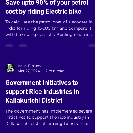
Mar 28, 2024
3 min read
Save upto 90% of your petrol
cost by riding Electric bike
To calculate the petrol cost of a scooter in
India for riding 10,000 km and compare it
with the riding cost of a Benling electric
scooter...
Kallai E bikes
Mar 27, 2024
2 min read
Government initiatives to
support Rice industries in
Kallakurichi District
The government has implemented several
initiatives to support the rice industry in