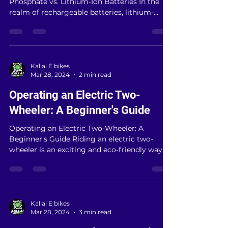
# Unveiling the Power Within: Lithium Ferro
Phosphate vs. Lithium-Ion Batteries In the
realm of rechargeable batteries, lithium-
based...
Kallai E bikes
Mar 28, 2024
2 min read
Operating an Electric Two-
Wheeler: A Beginner's Guide
Operating an Electric Two-Wheeler: A
Beginner's Guide Riding an electric two-
wheeler is an exciting and eco-friendly way to
navigate...
Kallai E bikes