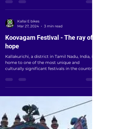
Kallakurichi district, aiming to enhance
agricultural...
Kallai E bikes
Mar 27, 2024
3 min read
Koovagam Festival - The ray of
hope
Kallakurichi, a district in Tamil Nadu, India, is
home to one of the most unique and
culturally significant festivals in the country
—the...