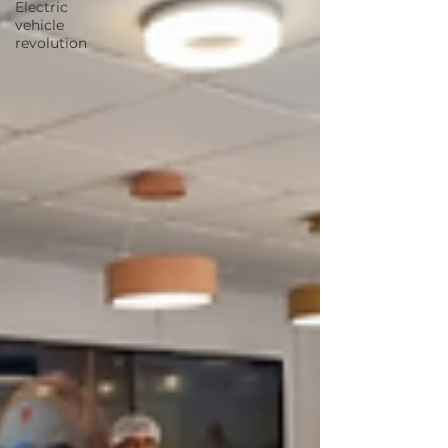
Electric
vehicle
revolution