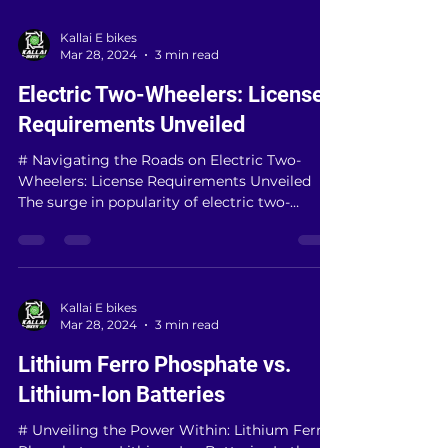
Kallai E bikes
Mar 28, 2024
3 min read
Electric Two-Wheelers: License
Requirements Unveiled
# Navigating the Roads on Electric Two-
Wheelers: License Requirements Unveiled
The surge in popularity of electric two-
wheelers has...
Kallai E bikes
Mar 28, 2024
3 min read
Lithium Ferro Phosphate vs.
Lithium-Ion Batteries