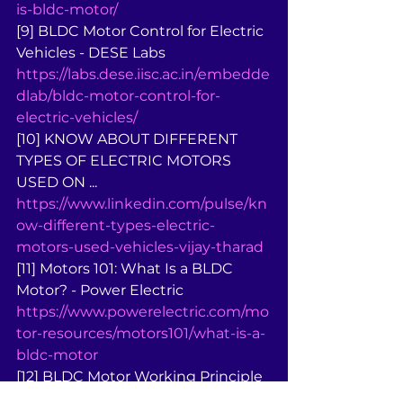
is-bldc-motor/
[9] BLDC Motor Control for Electric 
Vehicles - DESE Labs 
https://labs.dese.iisc.ac.in/embedde
dlab/bldc-motor-control-for-
electric-vehicles/
[10] KNOW ABOUT DIFFERENT 
TYPES OF ELECTRIC MOTORS 
USED ON ... 
https://www.linkedin.com/pulse/kn
ow-different-types-electric-
motors-used-vehicles-vijay-tharad
[11] Motors 101: What Is a BLDC 
Motor? - Power Electric 
https://www.powerelectric.com/mo
tor-resources/motors101/what-is-a-
bldc-motor
[12] BLDC Motor Working Principle 
- Intellipaat 