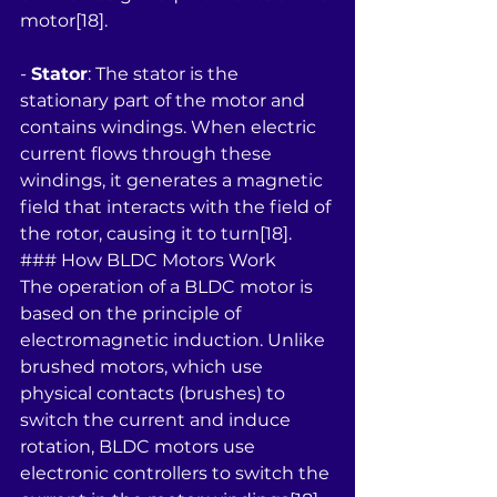
motor[18].
- 
Stator
: The stator is the 
stationary part of the motor and 
contains windings. When electric 
current flows through these 
windings, it generates a magnetic 
field that interacts with the field of 
the rotor, causing it to turn[18].
### How BLDC Motors Work
The operation of a BLDC motor is 
based on the principle of 
electromagnetic induction. Unlike 
brushed motors, which use 
physical contacts (brushes) to 
switch the current and induce 
rotation, BLDC motors use 
electronic controllers to switch the 