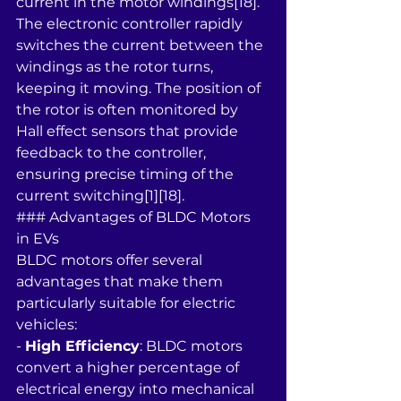
current in the motor windings[18]. 
The electronic controller rapidly 
switches the current between the 
windings as the rotor turns, 
keeping it moving. The position of 
the rotor is often monitored by 
Hall effect sensors that provide 
feedback to the controller, 
ensuring precise timing of the 
current switching[1][18].
### Advantages of BLDC Motors 
in EVs
BLDC motors offer several 
advantages that make them 
particularly suitable for electric 
vehicles:
- 
High Efficiency
: BLDC motors 
convert a higher percentage of 
electrical energy into mechanical 