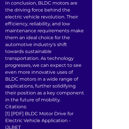
In conclusion, BLDC motors are 
the driving force behind the 
electric vehicle revolution. Their 
efficiency, reliability, and low 
maintenance requirements make 
them an ideal choice for the 
automotive industry's shift 
towards sustainable 
transportation. As technology 
progresses, we can expect to see 
even more innovative uses of 
BLDC motors in a wide range of 
applications, further solidifying 
their position as a key component 
in the future of mobility.
Citations:
[1] [PDF] BLDC Motor Drive for 
Electric Vehicle Application - 
IJLRET 