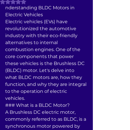
Rated NaN out of 5 stars.
nderstanding BLDC Motors in 
Electric Vehicles
Electric vehicles (EVs) have 
revolutionized the automotive 
industry with their eco-friendly 
alternatives to internal 
combustion engines. One of the 
core components that power 
these vehicles is the Brushless DC 
(BLDC) motor. Let's delve into 
what BLDC motors are, how they 
function, and why they are integral 
to the operation of electric 
vehicles.
### What is a BLDC Motor?
A Brushless DC electric motor, 
commonly referred to as BLDC, is a 
synchronous motor powered by 