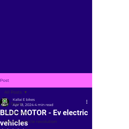
Post
All Posts
Kallai E bikes
All Posts
Apr 18, 2024
4 min read
BLDC MOTOR - Ev electric
Kallakurichi
vehicles
Electric vehicle revolution