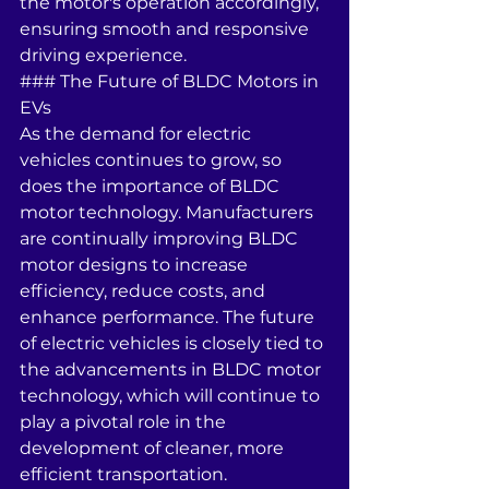
the motor's operation accordingly, 
ensuring smooth and responsive 
driving experience.
### The Future of BLDC Motors in 
EVs
As the demand for electric 
vehicles continues to grow, so 
does the importance of BLDC 
motor technology. Manufacturers 
are continually improving BLDC 
motor designs to increase 
efficiency, reduce costs, and 
enhance performance. The future 
of electric vehicles is closely tied to 
the advancements in BLDC motor 
technology, which will continue to 
play a pivotal role in the 
development of cleaner, more 
efficient transportation.