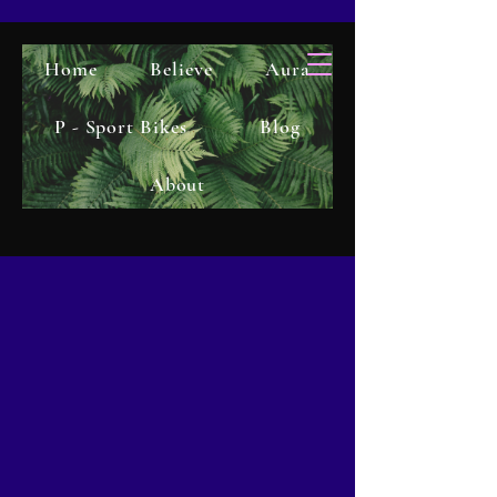
Home
Believe
Aura
P - Sport Bikes
Blog
About