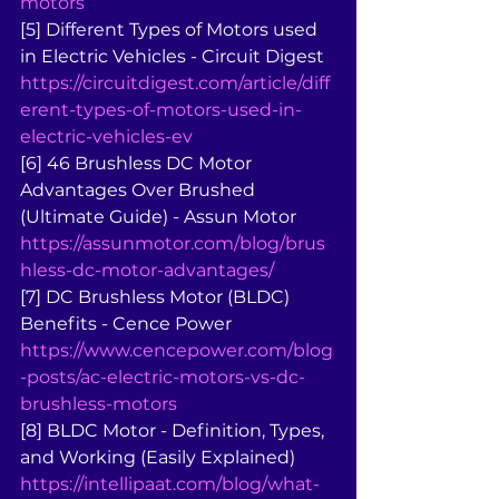
motors
[5] Different Types of Motors used 
in Electric Vehicles - Circuit Digest 
https://circuitdigest.com/article/diff
erent-types-of-motors-used-in-
electric-vehicles-ev
[6] 46 Brushless DC Motor 
Advantages Over Brushed 
(Ultimate Guide) - Assun Motor 
https://assunmotor.com/blog/brus
hless-dc-motor-advantages/
[7] DC Brushless Motor (BLDC) 
Benefits - Cence Power 
https://www.cencepower.com/blog
-posts/ac-electric-motors-vs-dc-
brushless-motors
[8] BLDC Motor - Definition, Types, 
and Working (Easily Explained) 
https://intellipaat.com/blog/what-