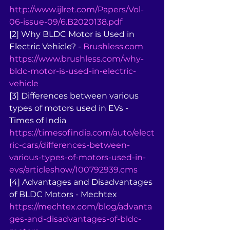
http://www.ijlret.com/Papers/Vol-
06-issue-09/6.B2020138.pdf
[2] Why BLDC Motor is Used in 
Electric Vehicle? - 
Brushless.com
https://www.brushless.com/why-
bldc-motor-is-used-in-electric-
vehicle
[3] Differences between various 
types of motors used in EVs - 
Times of India 
https://timesofindia.com/auto/elect
ric-cars/differences-between-
various-types-of-motors-used-in-
evs/articleshow/100792939.cms
[4] Advantages and Disadvantages 
of BLDC Motors - Mechtex 
https://mechtex.com/blog/advanta
ges-and-disadvantages-of-bldc-