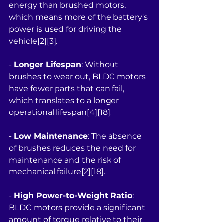
energy than brushed motors, 
which means more of the battery's 
power is used for driving the 
vehicle[2][3].
- 
Longer Lifespan
: Without 
brushes to wear out, BLDC motors 
have fewer parts that can fail, 
which translates to a longer 
operational lifespan[4][18].
- 
Low Maintenance
: The absence 
of brushes reduces the need for 
maintenance and the risk of 
mechanical failure[2][18].
- 
High Power-to-Weight Ratio
: 
BLDC motors provide a significant 
amount of torque relative to their 