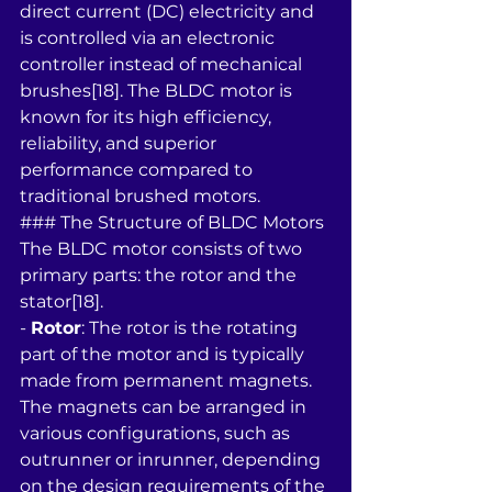
direct current (DC) electricity and 
is controlled via an electronic 
controller instead of mechanical 
brushes[18]. The BLDC motor is 
known for its high efficiency, 
reliability, and superior 
performance compared to 
traditional brushed motors.
### The Structure of BLDC Motors
The BLDC motor consists of two 
primary parts: the rotor and the 
stator[18]. 
- 
Rotor
: The rotor is the rotating 
part of the motor and is typically 
made from permanent magnets. 
The magnets can be arranged in 
various configurations, such as 
outrunner or inrunner, depending 
on the design requirements of the 