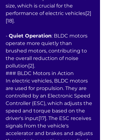
size, which is crucial for the 
performance of electric vehicles[2]
[18].
- 
Quiet Operation
: BLDC motors 
operate more quietly than 
brushed motors, contributing to 
the overall reduction of noise 
pollution[2].
### BLDC Motors in Action
In electric vehicles, BLDC motors 
are used for propulsion. They are 
controlled by an Electronic Speed 
Controller (ESC), which adjusts the 
speed and torque based on the 
driver's input[17]. The ESC receives 
signals from the vehicle's 
accelerator and brakes and adjusts 