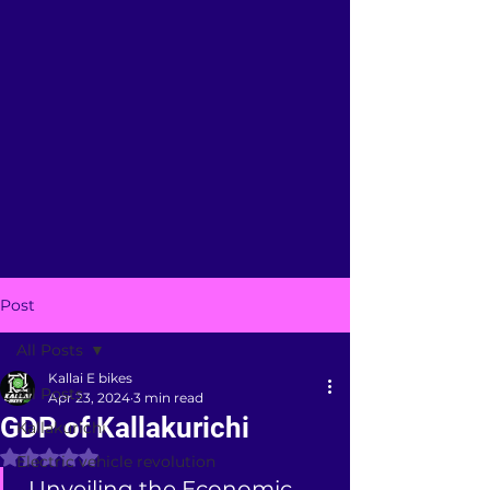
Post
All Posts
Kallai E bikes
All Posts
Apr 23, 2024
3 min read
GDP of Kallakurichi
Kallakurichi
Rated NaN out of 5 stars.
Electric vehicle revolution
 Unveiling the Economic 