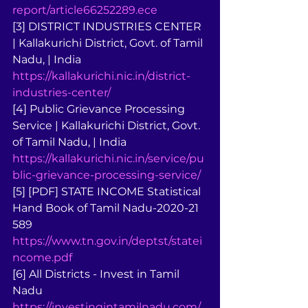
report/article66252289.ece
[3] DISTRICT INDUSTRIES CENTER 
| Kallakurichi District, Govt. of Tamil 
Nadu, | India 
https://kallakurichi.nic.in/district-
industries-center/
[4] Public Grievance Processing 
Service | Kallakurichi District, Govt. 
of Tamil Nadu, | India 
https://kallakurichi.nic.in/service/pu
blic-grievance-processing-service/
[5] [PDF] STATE INCOME Statistical 
Hand Book of Tamil Nadu-2020-21 
589 
https://www.tn.gov.in/deptst/statei
ncome.pdf
[6] All Districts - Invest in Tamil 
Nadu 
https://investingintamilnadu.com/