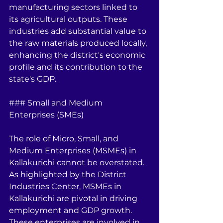
manufacturing sectors linked to 
its agricultural outputs. These 
industries add substantial value to 
the raw materials produced locally, 
enhancing the district's economic 
profile and its contribution to the 
state's GDP.
### Small and Medium 
Enterprises (SMEs)
The role of Micro, Small, and 
Medium Enterprises (MSMEs) in 
Kallakurichi cannot be overstated. 
As highlighted by the District 
Industries Center, MSMEs in 
Kallakurichi are pivotal in driving 
employment and GDP growth. 
These enterprises are involved in 