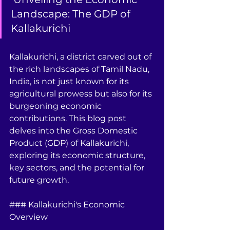
Landscape: The GDP of 
Kallakurichi
Kallakurichi, a district carved out of 
the rich landscapes of Tamil Nadu, 
India, is not just known for its 
agricultural prowess but also for its 
burgeoning economic 
contributions. This blog post 
delves into the Gross Domestic 
Product (GDP) of Kallakurichi, 
exploring its economic structure, 
key sectors, and the potential for 
future growth.
### Kallakurichi's Economic 
Overview