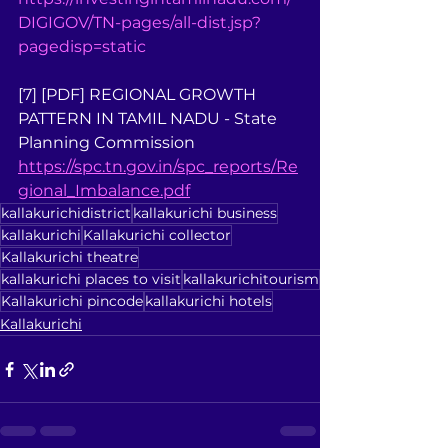
DIGIGOV/TN-pages/all-dist.jsp?
pagedisp=static
[7] [PDF] REGIONAL GROWTH 
PATTERN IN TAMIL NADU - State 
Planning Commission 
https://spc.tn.gov.in/spc_reports/Re
gional_Imbalance.pdf
kallakurichidistrict
kallakurichi business
kallakurichi
Kallakurichi collector
Kallakurichi theatre
kallakurichi places to visit
kallakurichitourism
Kallakurichi pincode
kallakurichi hotels
Kallakurichi