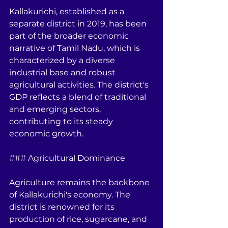
Kallakurichi, established as a 
separate district in 2019, has been 
part of the broader economic 
narrative of Tamil Nadu, which is 
characterized by a diverse 
industrial base and robust 
agricultural activities. The district's 
GDP reflects a blend of traditional 
and emerging sectors, 
contributing to its steady 
economic growth.
### Agricultural Dominance
Agriculture remains the backbone 
of Kallakurichi's economy. The 
district is renowned for its 
production of rice, sugarcane, and 