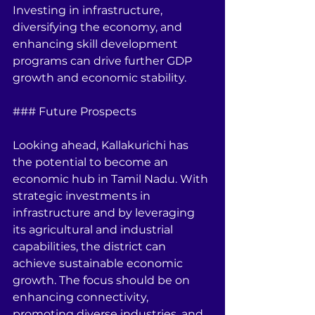
Investing in infrastructure, 
diversifying the economy, and 
enhancing skill development 
programs can drive further GDP 
growth and economic stability.
### Future Prospects
Looking ahead, Kallakurichi has 
the potential to become an 
economic hub in Tamil Nadu. With 
strategic investments in 
infrastructure and by leveraging 
its agricultural and industrial 
capabilities, the district can 
achieve sustainable economic 
growth. The focus should be on 
enhancing connectivity, 
promoting diverse industries, and 