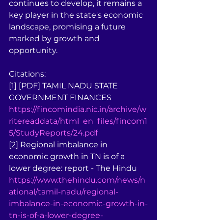
continues to develop, it remains a 
key player in the state's economic 
landscape, promising a future 
marked by growth and 
opportunity.
Citations:
[1] [PDF] TAMIL NADU STATE 
GOVERNMENT FINANCES 
https://fincomindia.nic.in/archive/w
ritereaddata/html_en_files/fincom1
5/StudyReports/24.pdf
[2] Regional imbalance in 
economic growth in TN is of a 
lower degree: report - The Hindu 
https://www.thehindu.com/news/n
ational/tamil-nadu/regional-
imbalance-in-economic-growth-in-
tn-is-of-a-lower-degree-