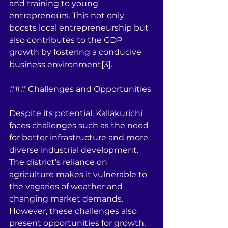
and training to young 
entrepreneurs. This not only 
boosts local entrepreneurship but 
also contributes to the GDP 
growth by fostering a conducive 
business environment[3].
### Challenges and Opportunities
Despite its potential, Kallakurichi 
faces challenges such as the need 
for better infrastructure and more 
diverse industrial development. 
The district's reliance on 
agriculture makes it vulnerable to 
the vagaries of weather and 
changing market demands. 
However, these challenges also 
present opportunities for growth. 