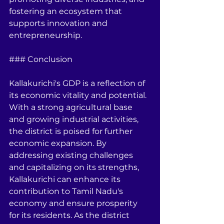
fostering an ecosystem that 
supports innovation and 
entrepreneurship.
### Conclusion
Kallakurichi's GDP is a reflection of 
its economic vitality and potential. 
With a strong agricultural base 
and growing industrial activities, 
the district is poised for further 
economic expansion. By 
addressing existing challenges 
and capitalizing on its strengths, 
Kallakurichi can enhance its 
contribution to Tamil Nadu's 
economy and ensure prosperity 
for its residents. As the district 