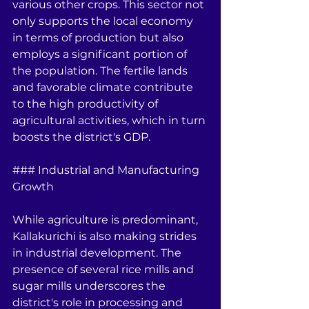
various other crops. This sector not 
only supports the local economy 
in terms of production but also 
employs a significant portion of 
the population. The fertile lands 
and favorable climate contribute 
to the high productivity of 
agricultural activities, which in turn 
boosts the district's GDP.
### Industrial and Manufacturing 
Growth
While agriculture is predominant, 
Kallakurichi is also making strides 
in industrial development. The 
presence of several rice mills and 
sugar mills underscores the 
district's role in processing and 