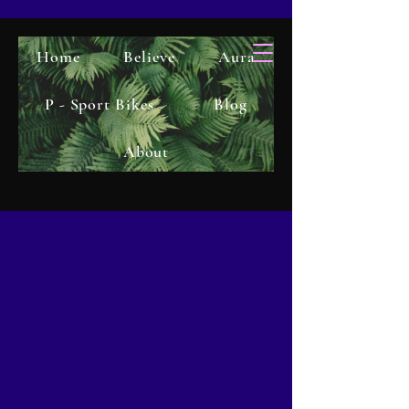
Home
Believe
Aura
P - Sport Bikes
Blog
About