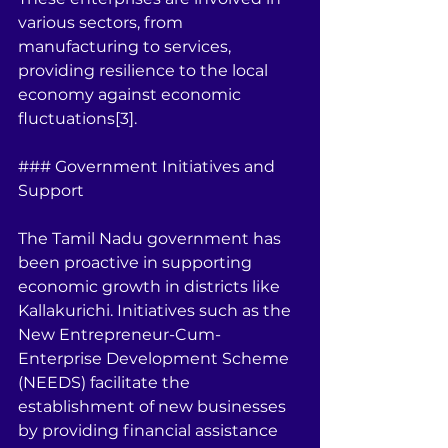
various sectors, from 
manufacturing to services, 
providing resilience to the local 
economy against economic 
fluctuations[3].
### Government Initiatives and 
Support
The Tamil Nadu government has 
been proactive in supporting 
economic growth in districts like 
Kallakurichi. Initiatives such as the 
New Entrepreneur-Cum-
Enterprise Development Scheme 
(NEEDS) facilitate the 
establishment of new businesses 
by providing financial assistance 