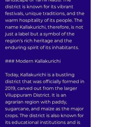
district is known for its vibrant 
festivals, unique traditions, and the 
warm hospitality of its people. The 
name Kallakurichi, therefore, is not 
just a label but a symbol of the 
region's rich heritage and the 
enduring spirit of its inhabitants.
### Modern Kallakurichi
Today, Kallakurichi is a bustling 
district that was officially formed in 
2019, carved out from the larger 
Viluppuram District. It is an 
agrarian region with paddy, 
sugarcane, and maize as the major 
crops. The district is also known for 
its educational institutions and is 