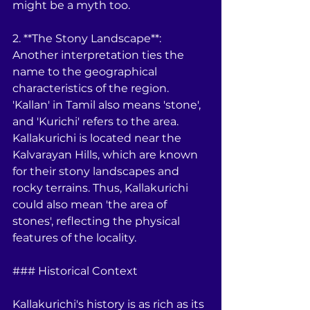
might be a myth too. 
2. **The Stony Landscape**: 
Another interpretation ties the 
name to the geographical 
characteristics of the region. 
'Kallan' in Tamil also means 'stone', 
and 'Kurichi' refers to the area. 
Kallakurichi is located near the 
Kalvarayan Hills, which are known 
for their stony landscapes and 
rocky terrains. Thus, Kallakurichi 
could also mean 'the area of 
stones', reflecting the physical 
features of the locality.
### Historical Context
Kallakurichi's history is as rich as its 