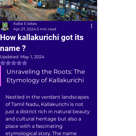
Kallai E bikes
Apr 27, 2024
3 min read
How kallakurichi got its
name ?
Updated:
May 1, 2024
Rated NaN out of 5 stars.
Unraveling the Roots: The 
Etymology of Kallakurichi
Nestled in the verdant landscapes 
of Tamil Nadu, Kallakurichi is not 
just a district rich in natural beauty 
and cultural heritage but also a 
place with a fascinating 
etymological story. The name 