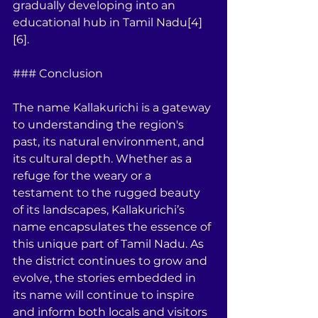
gradually developing into an 
educational hub in Tamil Nadu[4]
[6].
### Conclusion
The name Kallakurichi is a gateway 
to understanding the region's 
past, its natural environment, and 
its cultural depth. Whether as a 
refuge for the weary or a 
testament to the rugged beauty 
of its landscapes, Kallakurichi’s 
name encapsulates the essence of 
this unique part of Tamil Nadu. As 
the district continues to grow and 
evolve, the stories embedded in 
its name will continue to inspire 
and inform both locals and visitors 