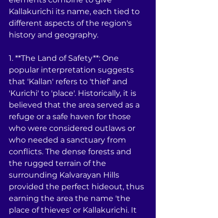
Kallakurichi its name, each tied to 
different aspects of the region's 
history and geography.
1. **The Land of Safety**: One 
popular interpretation suggests 
that 'Kallan' refers to 'thief' and 
'Kurichi' to 'place'. Historically, it is 
believed that the area served as a 
refuge or a safe haven for those 
who were considered outlaws or 
who needed a sanctuary from 
conflicts. The dense forests and 
the rugged terrain of the 
surrounding Kalvarayan Hills 
provided the perfect hideout, thus 
earning the area the name 'the 
place of thieves' or Kallakurichi. It 