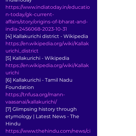
https://www.indiatoday.in/educatio
n-today/gk-current-
affairs/story/origins-of-bharat-and-
india-2456068-2023-10-31
[4] Kallakurichi district - Wikipedia 
https://en.wikipedia.org/wiki/Kallak
urichi_district
[5] Kallakurichi - Wikipedia 
https://en.wikipedia.org/wiki/Kallak
urichi
[6] Kallakurichi - Tamil Nadu 
Foundation 
https://tnfusa.org/mann-
vaasanai/kallakurichi/
[7] Glimpsing history through 
etymology | Latest News - The 
Hindu 
https://www.thehindu.com/news/ci