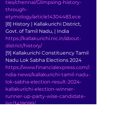
ties/chennai/Glimpsing-history-
through-
etymology/article14304483.ece
[8] History | Kallakurichi District, 
Govt. of Tamil Nadu, | India 
https://kallakurichi.nic.in/about-
district/history/
[9] Kallakurichi Constituency Tamil 
Nadu Lok Sabha Elections 2024 
https://www.financialexpress.com/i
ndia-news/kallakurichi-tamil-nadu-
lok-sabha-election-result-2024-
kallakurichi-election-winner-
runner-up-party-wise-candidate-
list/3419099/
[10] Karuppur kalamkari paintings, 
Kallakurichi wood carvings get ... 
https://indianexpress.com/article/lif
estyle/art-and-culture/karuppur-