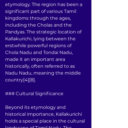
etymology. The region has been a 
significant part of various Tamil 
kingdoms through the ages, 
including the Cholas and the 
Pandyas. The strategic location of 
Kallakurichi, lying between the 
erstwhile powerful regions of 
Chola Nadu and Tondai Nadu, 
made it an important area 
historically, often referred to as 
Nadu Nadu, meaning the middle 
country[4][8].
### Cultural Significance
Beyond its etymology and 
historical importance, Kallakurichi 
holds a special place in the cultural 
landscape of Tamil Nadu. The 