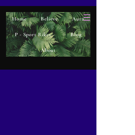
Home
Believe
Aura
P - Sport Bikes
Blog
About