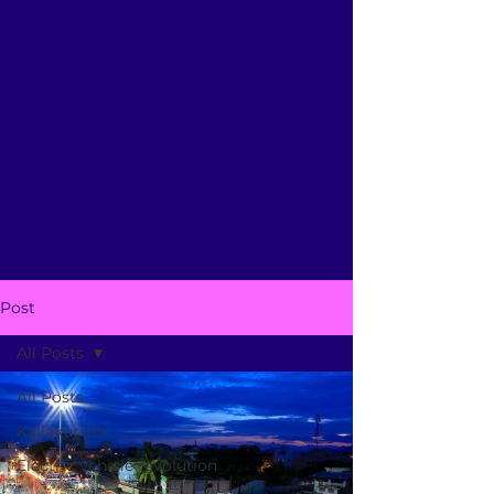
Post
All Posts
All Posts
Kallakurichi
Electric vehicle revolution