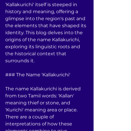
'Kallakurichi' itself is steeped in 
history and meaning, offering a 
glimpse into the region's past and 
the elements that have shaped its 
identity. This blog delves into the 
origins of the name Kallakurichi, 
exploring its linguistic roots and 
the historical context that 
surrounds it.
### The Name 'Kallakurichi'
The name Kallakurichi is derived 
from two Tamil words: 'Kallan' 
meaning thief or stone, and 
'Kurichi' meaning area or place. 
There are a couple of 
interpretations of how these 
elements combine to give 