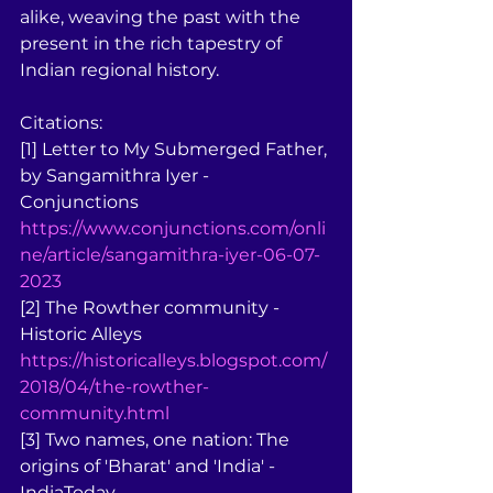
alike, weaving the past with the 
present in the rich tapestry of 
Indian regional history.
Citations:
[1] Letter to My Submerged Father, 
by Sangamithra Iyer - 
Conjunctions 
https://www.conjunctions.com/onli
ne/article/sangamithra-iyer-06-07-
2023
[2] The Rowther community - 
Historic Alleys 
https://historicalleys.blogspot.com/
2018/04/the-rowther-
community.html
[3] Two names, one nation: The 
origins of 'Bharat' and 'India' - 
IndiaToday 