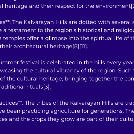
ral heritage and their respect for the environment[2
es**: The Kalvarayan Hills are dotted with several 
 a testament to the region's historical and religio
 temples offer a glimpse into the spiritual life of t
eir architectural heritage[8][11].
 summer festival is celebrated in the hills every year
casing the cultural vibrancy of the region. Such f
of the cultural heritage, bringing together the co
aditional rituals[3].
actices**: The tribes of the Kalvarayan Hills are tra
ve been practicing agriculture for generations. The
ces and the crops they grow are part of their cultu