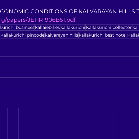
 ECONOMIC CONDITIONS OF KALVARAYAN HILLS TRI
org/papers/JETIR1906B51.pdf
akurichi business
kallaiebikes
kallakurichi
Kallakurichi collector
ka
Kallakurichi pincode
kalvarayan hills
kallakurichi best hotel
Kalla