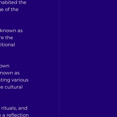
habited the 
e of the 
o known as 
re the 
itional 
 own 
known as 
ating various 
e cultural 
rituals, and 
a reflection 