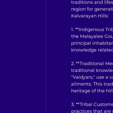
traditions and lif
region for generat
Kalvarayan Hills:
1. **Indigenous Tri
the Malayalee Goun
principal inhabita
knowledge related 
2. **Traditional M
traditional knowle
"Vaidyars," use a v
ailments. This trad
heritage of the hill
3. **Tribal Customs
practices that are