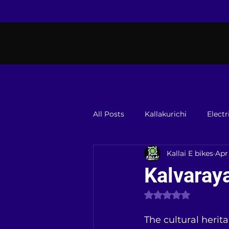
All Posts
Kallakurichi
Electr
Kallai E bikes
Apr
Kalvaraya
Rated NaN out of 
The cultural herita