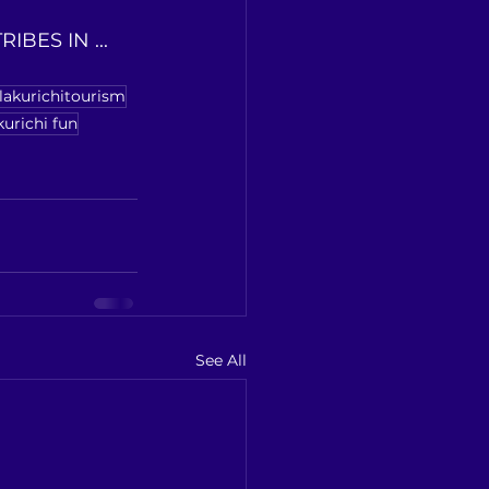
BES IN ... 
llakurichitourism
kurichi fun
See All