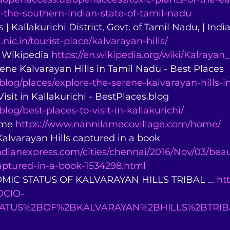
f-the-southern-indian-state-of-tamil-nadu
 | Kallakurichi District, Govt. of Tamil Nadu, | India
i.nic.in/tourist-place/kalvarayan-hills/
- Wikipedia 
https://en.wikipedia.org/wiki/Kalrayan_
rene Kalvarayan Hills in Tamil Nadu - Best Places 
.blog/places/explore-the-serene-kalvarayan-hills-i
Visit in Kallakurichi - BestPlaces.blog 
blog/best-places-to-visit-in-kallakurichi/
ome 
https://www.nannilamecovillage.com/home/
 Kalvarayan Hills captured in a book 
dianexpress.com/cities/chennai/2016/Nov/03/beau
captured-in-a-book-1534298.html
MIC STATUS OF KALVARAYAN HILLS TRIBAL ... 
ht
SOCIO-
ATUS%2BOF%2BKALVARAYAN%2BHILLS%2BTRI