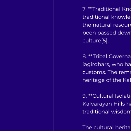
7. **Traditional K
traditional knowle
the natural resour
been passed down t
culture[5].
8. **Tribal Governa
jagirdhars, who ha
customs. The remna
heritage of the Kal
9. **Cultural Isolat
Kalvarayan Hills h
traditional wisdom
The cultural herita