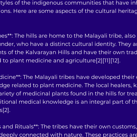
estyles of the indigenous communities that have in
ions. Here are some aspects of the cultural heritag
bes**: The hills are home to the Malayali tribe, als
der, who have a distinct cultural identity. They a
nts of the Kalvarayan Hills and have their own trad
to plant medicine and agriculture[2][11][12].
edicine**: The Malayali tribes have developed their
dge related to plant medicine. The local healers, 
ariety of medicinal plants found in the hills for tre
itional medical knowledge is an integral part of th
s[2].
 and Rituals**: The tribes have their own customs, 
 deeply connected with nature. These practices are 