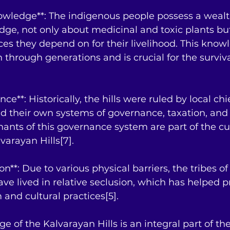
nowledge**: The indigenous people possess a wealt
dge, not only about medicinal and toxic plants bu
ces they depend on for their livelihood. This know
hrough generations and is crucial for the survival
nce**: Historically, the hills were ruled by local chi
d their own systems of governance, taxation, and 
nts of this governance system are part of the cul
varayan Hills[7].
ion**: Due to various physical barriers, the tribes of
ave lived in relative seclusion, which has helped p
 and cultural practices[5].
ge of the Kalvarayan Hills is an integral part of the