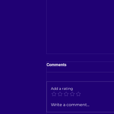
Comments
Add a rating
New Toyota Car showroom in
Write a comment...
Kallakurichi District