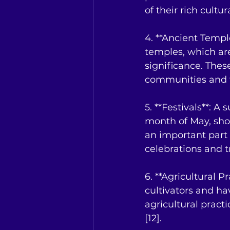
of their rich cultu
4. **Ancient Templ
temples, which are
significance. These
communities and th
5. **Festivals**: A
month of May, show
an important part 
celebrations and tr
6. **Agricultural Pr
cultivators and ha
agricultural practi
[12].