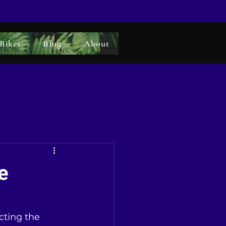
 Bikes
Blog
About
e
cting the 