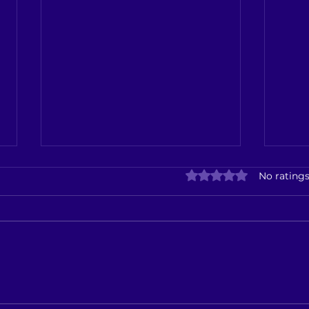
Kalla
Rated 0 out of 5 star
No ratings
Seiz
Kalla
Seizu
Boot
Oper
Down 
Ibaco Ice Cream Showroom
Now Open in Kallakurichi