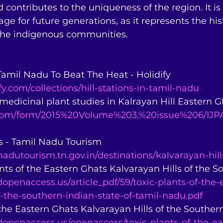
d contributes to the uniqueness of the region. It is
age for future generations, as it represents the histo
 the indigenous communities.
n Tamil Nadu To Beat The Heat - Holidify 
fy.com/collections/hill-stations-in-tamil-nadu
 medicinal plant studies in Kalrayan Hill Eastern Gha
.com/form/2015%20Volume%203,%20issue%206/IJPA
ls - Tamil Nadu Tourism 
adutourism.tn.gov.in/destinations/kalvarayan-hill
nts of the Eastern Ghats Kalvarayan Hills of the Sou
openaccess.us/article_pdf/59/toxic-plants-of-the-
f-the-southern-indian-state-of-tamil-nadu.pdf
 the Eastern Ghats Kalvarayan Hills of the Southern 
dopenaccess.us/openaccess/toxic-plants-of-the-ea