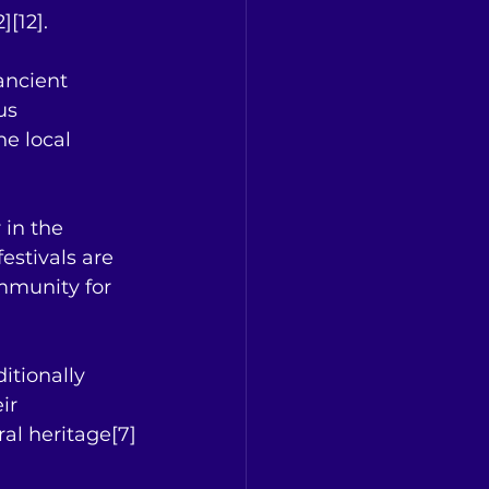
][12].
ancient 
us 
he local 
 in the 
estivals are 
mmunity for 
ditionally 
ir 
ral heritage[7]