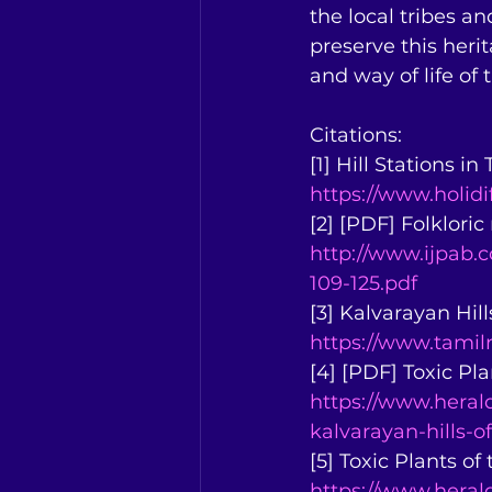
the local tribes an
preserve this herit
and way of life of
Citations:
[1] Hill Stations i
https://www.holidi
[2] [PDF] Folkloric
http://www.ijpab
109-125.pdf
[3] Kalvarayan Hil
https://www.tamiln
[4] [PDF] Toxic Pla
https://www.herald
kalvarayan-hills-o
[5] Toxic Plants of
https://www.heral