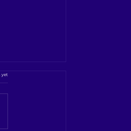
kurichi Illegal Liquor
s.
 yet
ure
kurichi Illegal Liquor
re: Police Arrests
legger in Kallasaraayam
ation ## **Police Crack
on Kallakurichi’s...