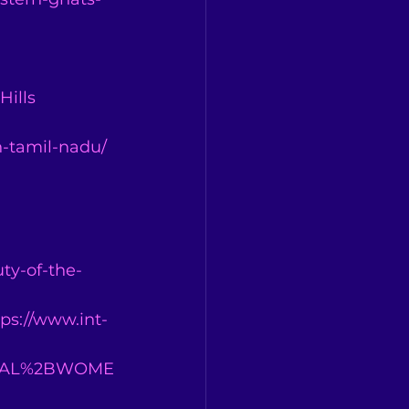
 
Hills
n-tamil-nadu/
ty-of-the-
tps://www.int-
BAL%2BWOME