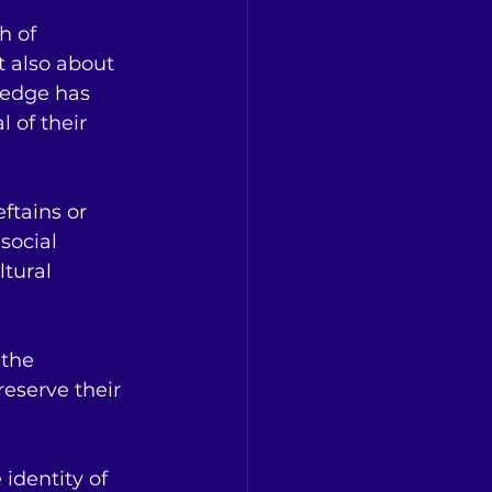
h of 
t also about 
ledge has 
 of their 
eftains or 
social 
tural 
 the 
reserve their 
 identity of 