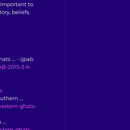
 important to 
ry, beliefs, 
ts ... - ijpab 
B-2015-3-6-
s
thern ... 
eastern-ghats-
... 
stern-ghats-