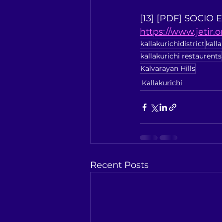
[13] [PDF] SOCIO
https://www.jetir.
kallakurichidistrict
kall
kallakurichi restaurents
Kalvarayan Hills
Kallakurichi
Recent Posts