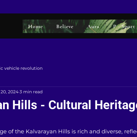
Home
Believe
Aura
P - Sport
ic vehicle revolution
 20, 2024
3 min read
n Hills - Cultural Heritag
5 stars.
ge of the Kalvarayan Hills is rich and diverse, refle