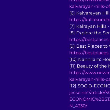
kalvarayan-hills-o
[6] Kalvarayan Hills
https://kallakurich
[7] Kalrayan Hills 
[8] Explore the Se
https://bestplaces
[9] Best Places to 
https://bestplaces.
[10] Nannilam: H
[11] Beauty of the
https://www.newin
kalvarayan-hills-
[12] SOCIO-ECONO
jecse.net/article/
ECONOMIC%2BST
N_4330/