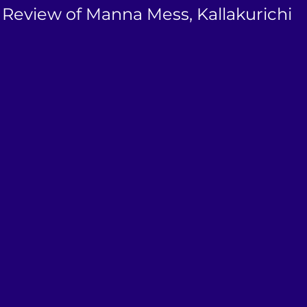
 Review of Manna Mess, Kallakurichi