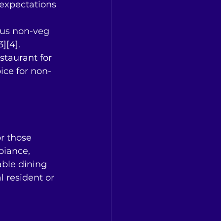
 expectations 
ous non-veg 
][4].
taurant for 
ice for non-
r those 
biance, 
able dining 
 resident or 