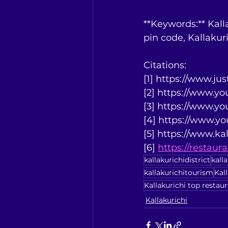
**Keywords:** Kalla
pin code, Kallakur
Citations:
[1] https://www.ju
[2] https://www.
[3] https://www.
[4] https://www.
[5] https://www.kal
[6] 
https://restau
kallakurichidistrict
kall
kallakurichitourism
Kal
Kallakurichi top restau
Kallakurichi