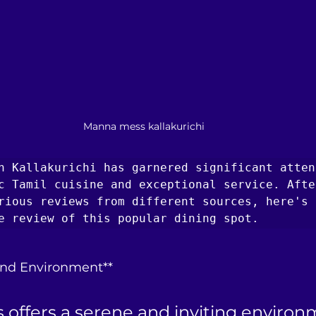
Manna mess kallakurichi
n Kallakurichi has garnered significant atten
c Tamil cuisine and exceptional service. After
rious reviews from different sources, here's a
e review of this popular dining spot.
nd Environment**
offers a serene and inviting environ