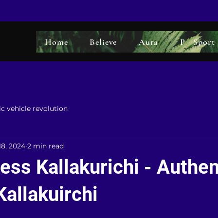
Home
Believe
Aura
P - Sport
ic vehicle revolution
18, 2024
2 min read
ss Kallakurichi - Authen
Kallakuirchi
5 stars.