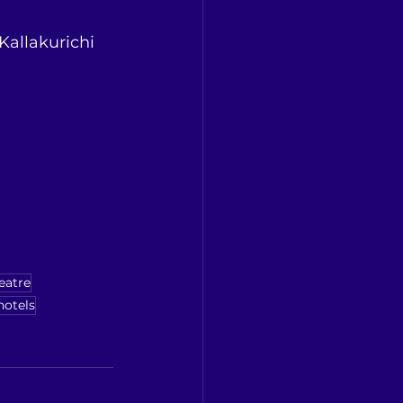
 Kallakurichi 
eatre
hotels