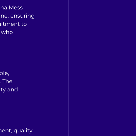
nna Mess 
ene, ensuring 
mitment to 
s who 
le, 
. The 
ity and 
ent, quality 