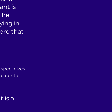
nt is 
the 
ing in 
ere that 
specializes 
cater to 
 is a 