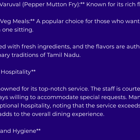
Varuval (Pepper Mutton Fry):** Known for its rich f
-Veg Meals:** A popular choice for those who want
 one sitting.
ed with fresh ingredients, and the flavors are auth
nary traditions of Tamil Nadu.
Hospitality**
wned for its top-notch service. The staff is courte
ways willing to accommodate special requests. Man
ptional hospitality, noting that the service exceeds
dds to the overall dining experience.
 and Hygiene**