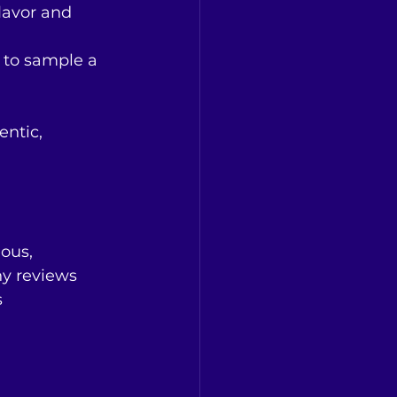
lavor and 
 to sample a 
entic, 
ous, 
y reviews 
 