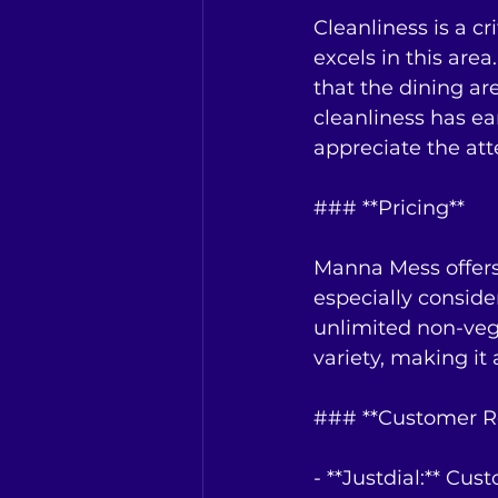
Cleanliness is a c
excels in this are
that the dining ar
cleanliness has ea
appreciate the atte
### **Pricing**
Manna Mess offers 
especially conside
unlimited non-veg 
variety, making it 
### **Customer R
- **Justdial:** Cu