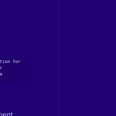
tion for 
 
 
ment 