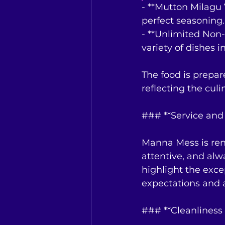
- **Mutton Milagu 
perfect seasoning.
- **Unlimited Non
variety of dishes in
The food is prepar
reflecting the culi
### **Service and 
Manna Mess is reno
attentive, and al
highlight the exce
expectations and a
### **Cleanliness