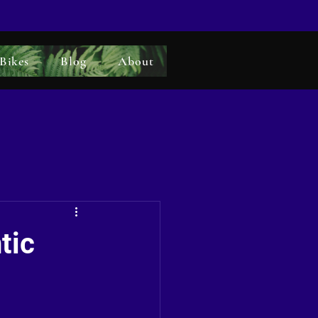
 Bikes
Blog
About
tic