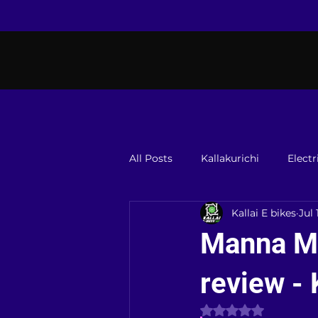
All Posts
Kallakurichi
Electr
Kallai E bikes
Jul 
Manna Me
review - 
Rated NaN out of 