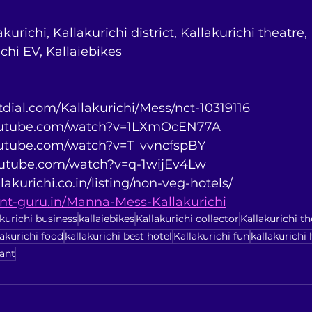
kurichi, Kallakurichi district, Kallakurichi theatre,
ichi EV, Kallaiebikes
stdial.com/Kallakurichi/Mess/nct-10319116
youtube.com/watch?v=1LXmOcEN77A
youtube.com/watch?v=T_vvncfspBY
youtube.com/watch?v=q-1wijEv4Lw
lakurichi.co.in/listing/non-veg-hotels/
rant-guru.in/Manna-Mess-Kallakurichi
akurichi business
kallaiebikes
Kallakurichi collector
Kallakurichi th
lakurichi food
kallakurichi best hotel
Kallakurichi fun
kallakurichi 
rant