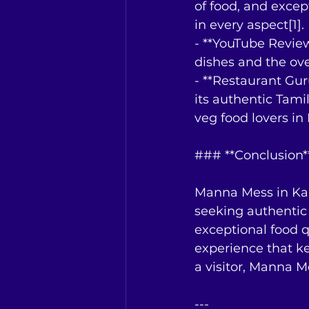
of food, and excep
in every aspect[1].
- **YouTube Review
dishes and the ove
- **Restaurant Gu
its authentic Tami
veg food lovers in 
### **Conclusion*
Manna Mess in Kall
seeking authentic 
exceptional food q
experience that k
a visitor, Manna Me
---