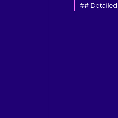
## Detailed