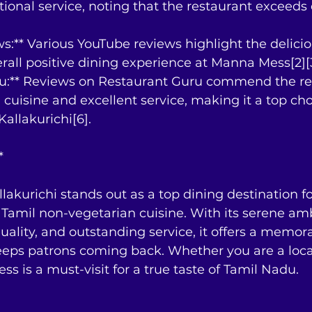
tional service, noting that the restaurant exceeds
s:** Various YouTube reviews highlight the delici
rall positive dining experience at Manna Mess[2][3
ru:** Reviews on Restaurant Guru commend the res
l cuisine and excellent service, making it a top cho
Kallakurichi[6].
*
akurichi stands out as a top dining destination fo
Tamil non-vegetarian cuisine. With its serene am
uality, and outstanding service, it offers a memor
eeps patrons coming back. Whether you are a local
ss is a must-visit for a true taste of Tamil Nadu.