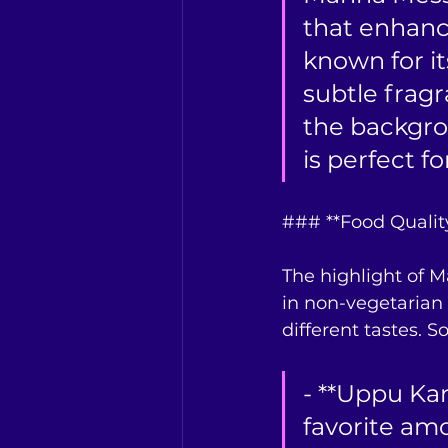
that enhance
known for i
subtle frag
the backgro
is perfect f
### **Food Qualit
The highlight of M
in non-vegetarian 
different tastes. 
- **Uppu Kari
favorite am