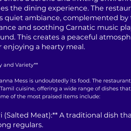
s the dining experience. The restaura
ts quiet ambiance, complemented by 
rance and soothing Carnatic music play
und. This creates a peaceful atmosph
or enjoying a hearty meal.
y and Variety**
anna Mess is undoubtedly its food. The restaurant 
Tamil cuisine, offering a wide range of dishes that 
Some of the most praised items include:
 (Salted Meat):** A traditional dish that
ong regulars.