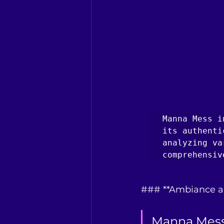
Manna Mess i
its authenti
analyzing va
comprehensiv
### **Ambiance a
Manna Mess 