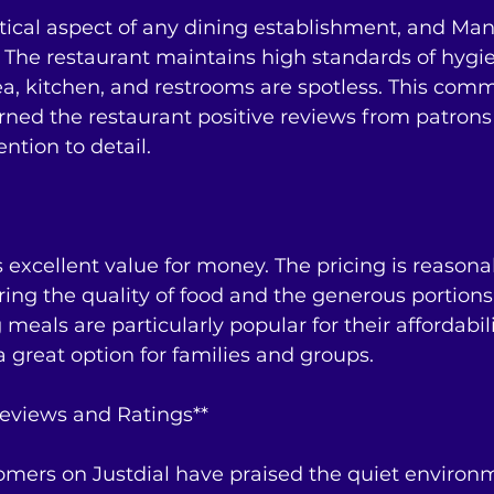
ritical aspect of any dining establishment, and Ma
a. The restaurant maintains high standards of hygi
ea, kitchen, and restrooms are spotless. This com
rned the restaurant positive reviews from patron
ntion to detail.
excellent value for money. The pricing is reasonab
ring the quality of food and the generous portions
meals are particularly popular for their affordabil
a great option for families and groups.
eviews and Ratings**
stomers on Justdial have praised the quiet environm