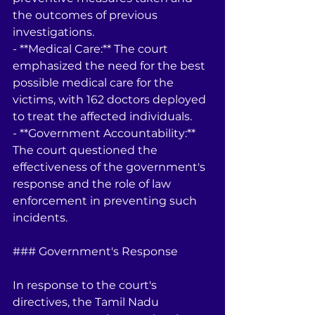
the outcomes of previous 
investigations.
- **Medical Care:** The court 
emphasized the need for the best 
possible medical care for the 
victims, with 162 doctors deployed 
to treat the affected individuals.
- **Government Accountability:** 
The court questioned the 
effectiveness of the government's 
response and the role of law 
enforcement in preventing such 
incidents.
### Government's Response
In response to the court's 
directives, the Tamil Nadu 