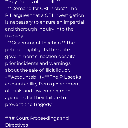
**Key Points of the PIL:**
- **Demand for CBI Probe:** The 
PIL argues that a CBI investigation 
is necessary to ensure an impartial 
and thorough inquiry into the 
tragedy.
- **Government Inaction:** The 
petition highlights the state 
government's inaction despite 
prior incidents and warnings 
about the sale of illicit liquor.
- **Accountability:** The PIL seeks 
accountability from government 
officials and law enforcement 
agencies for their failure to 
prevent the tragedy.
### Court Proceedings and 
Directives