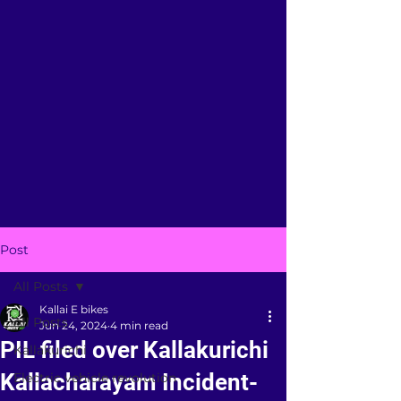
Post
All Posts
Kallai E bikes
All Posts
Jun 24, 2024
4 min read
PIL filed over Kallakurichi
Kallakurichi
Kallacharayam Incident-
Electric vehicle revolution