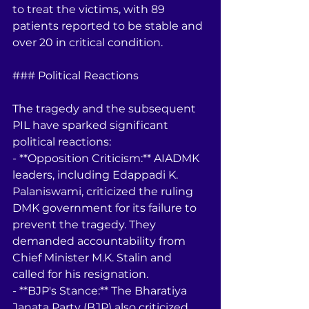
to treat the victims, with 89 
patients reported to be stable and 
over 20 in critical condition.
### Political Reactions
The tragedy and the subsequent 
PIL have sparked significant 
political reactions:
- **Opposition Criticism:** AIADMK 
leaders, including Edappadi K. 
Palaniswami, criticized the ruling 
DMK government for its failure to 
prevent the tragedy. They 
demanded accountability from 
Chief Minister M.K. Stalin and 
called for his resignation.
- **BJP's Stance:** The Bharatiya 
Janata Party (BJP) also criticized 