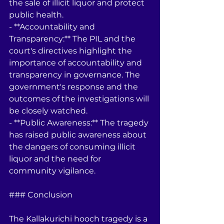
the sale of illicit liquor and protect 
public health.
- **Accountability and 
Transparency:** The PIL and the 
court's directives highlight the 
importance of accountability and 
transparency in governance. The 
government's response and the 
outcomes of the investigations will 
be closely watched.
- **Public Awareness:** The tragedy 
has raised public awareness about 
the dangers of consuming illicit 
liquor and the need for 
community vigilance.
### Conclusion
The Kallakurichi hooch tragedy is a 