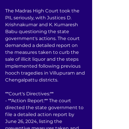
The Madras High Court took the 
PIL seriously, with Justices D. 
Krishnakumar and K. Kumaresh 
Babu questioning the state 
government's actions. The court 
demanded a detailed report on 
the measures taken to curb the 
sale of illicit liquor and the steps 
implemented following previous 
hooch tragedies in Villupuram and 
Chengalpattu districts.
**Court's Directives:**
- **Action Report:** The court 
directed the state government to 
file a detailed action report by 
June 26, 2024, listing the 
preventive measures taken and 