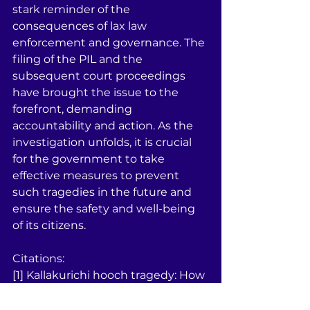
stark reminder of the 
consequences of lax law 
enforcement and governance. The 
filing of the PIL and the 
subsequent court proceedings 
have brought the issue to the 
forefront, demanding 
accountability and action. As the 
investigation unfolds, it is crucial 
for the government to take 
effective measures to prevent 
such tragedies in the future and 
ensure the safety and well-being 
of its citizens.
Citations:
[1] Kallakurichi hooch tragedy: How 
did it happen despite ... - The 
Hindu 