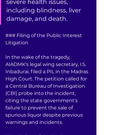
severe health issues, 
including blindness, liver 
damage, and death.
### Filing of the Public Interest 
Litigation
In the wake of the tragedy, 
AIADMK's legal wing secretary, I.S. 
Inbadurai, filed a PIL in the Madras 
High Court. The petition called for 
a Central Bureau of Investigation 
(CBI) probe into the incident, 
citing the state government's 
failure to prevent the sale of 
spurious liquor despite previous 
warnings and incidents.