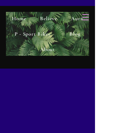
Home
Believe
Aura
P - Sport Bikes
Blog
About