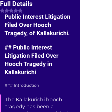
Full Details
Rated NaN out of 5 stars.
Public Interest Litigation 
Filed Over Hooch 
Tragedy, of Kallakurichi.
## Public Interest 
Litigation Filed Over 
Hooch Tragedy in 
Kallakurichi
### Introduction
The Kallakurichi hooch 
tragedy has been a 