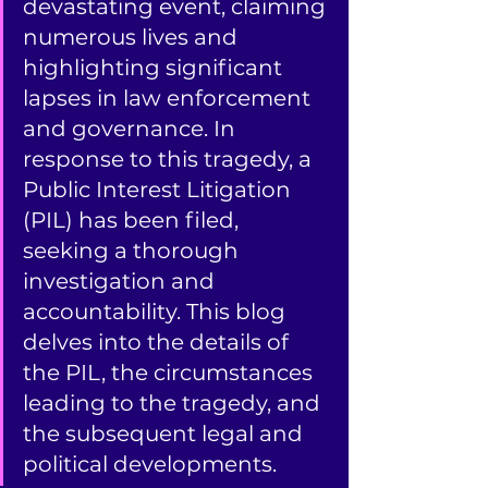
devastating event, claiming 
numerous lives and 
highlighting significant 
lapses in law enforcement 
and governance. In 
response to this tragedy, a 
Public Interest Litigation 
(PIL) has been filed, 
seeking a thorough 
investigation and 
accountability. This blog 
delves into the details of 
the PIL, the circumstances 
leading to the tragedy, and 
the subsequent legal and 
political developments.