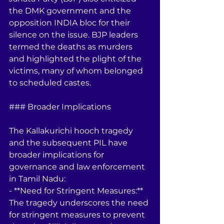
the DMK government and the 
opposition INDIA bloc for their 
silence on the issue. BJP leaders 
termed the deaths as murders 
and highlighted the plight of the 
victims, many of whom belonged 
to scheduled castes.
### Broader Implications
The Kallakurichi hooch tragedy 
and the subsequent PIL have 
broader implications for 
governance and law enforcement 
in Tamil Nadu:
- **Need for Stringent Measures:** 
The tragedy underscores the need 
for stringent measures to prevent 