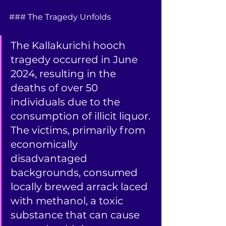
### The Tragedy Unfolds
The Kallakurichi hooch 
tragedy occurred in June 
2024, resulting in the 
deaths of over 50 
individuals due to the 
consumption of illicit liquor. 
The victims, primarily from 
economically 
disadvantaged 
backgrounds, consumed 
locally brewed arrack laced 
with methanol, a toxic 
substance that can cause 