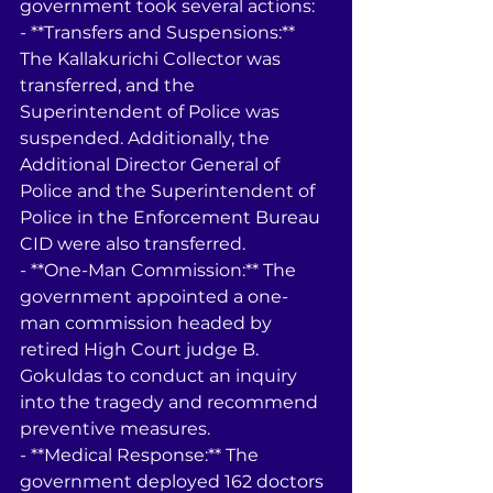
government took several actions:
- **Transfers and Suspensions:** 
The Kallakurichi Collector was 
transferred, and the 
Superintendent of Police was 
suspended. Additionally, the 
Additional Director General of 
Police and the Superintendent of 
Police in the Enforcement Bureau 
CID were also transferred.
- **One-Man Commission:** The 
government appointed a one-
man commission headed by 
retired High Court judge B. 
Gokuldas to conduct an inquiry 
into the tragedy and recommend 
preventive measures.
- **Medical Response:** The 
government deployed 162 doctors 