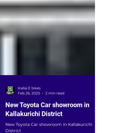
Kallai E bikes
Feb 26, 2025
2 min read
New Toyota Car showroom in
Kallakurichi District