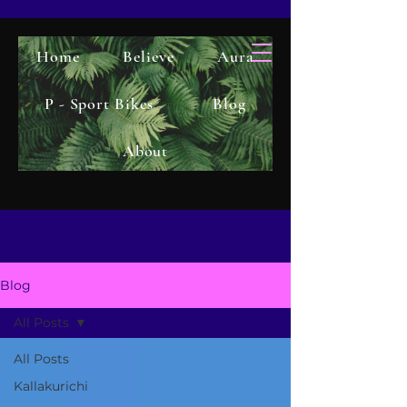
Home
Believe
Aura
P - Sport Bikes
Blog
About
Blog
All Posts
All Posts
Kallakurichi