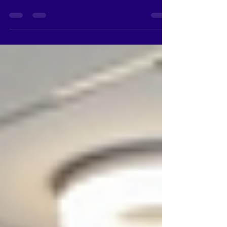
New Toyota Car showroom in Kallakurichi
District