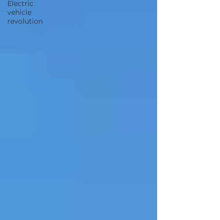
Electric
vehicle
revolution