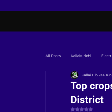
All Posts
Kallakurichi
Electr
Kallai E bikes
Jun
Top crops
District
Rated NaN out of 