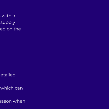
 with a 
 supply 
ed on the 