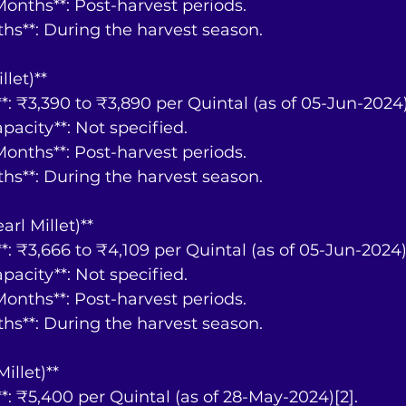
y Months**: Post-harvest periods.
nths**: During the harvest season.
llet)**
ce**: ₹3,390 to ₹3,890 per Quintal (as of 05-Jun-2024)
Capacity**: Not specified.
y Months**: Post-harvest periods.
nths**: During the harvest season.
arl Millet)**
ce**: ₹3,666 to ₹4,109 per Quintal (as of 05-Jun-2024)
Capacity**: Not specified.
y Months**: Post-harvest periods.
nths**: During the harvest season.
Millet)**
ce**: ₹5,400 per Quintal (as of 28-May-2024)[2].