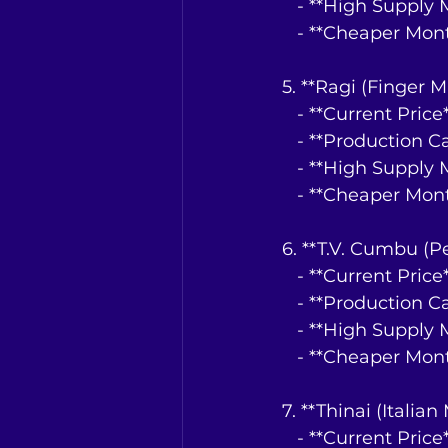
   - **High Suppl
   - **Cheaper Mo
5. **Ragi (Finger Mi
   - **Current Pri
   - **Production 
   - **High Suppl
   - **Cheaper Mo
6. **T.V. Cumbu (Pe
   - **Current Pri
   - **Production 
   - **High Suppl
   - **Cheaper Mo
7. **Thinai (Italian 
   - **Current Pri