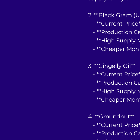
2. **Black Gram (U
   - **Current Pri
   - **Production 
   - **High Suppl
   - **Cheaper Mo
3. **Gingelly Oil**
   - **Current Pri
   - **Production 
   - **High Suppl
   - **Cheaper Mo
4. **Groundnut**
   - **Current Pri
   - **Production 