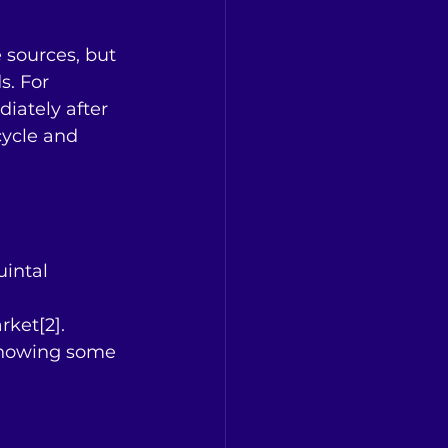
 sources, but 
. For 
iately after 
cycle and 
uintal 
rket[2].
 showing some 