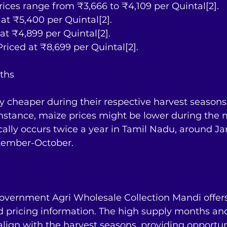
Prices range from ₹3,666 to ₹4,109 per Quintal[2].
d at ₹5,400 per Quintal[2].
d at ₹4,899 per Quintal[2].
Priced at ₹8,699 per Quintal[2].
ths
ly cheaper during their respective harvest season
r instance, maize prices might be lower during the 
cally occurs twice a year in Tamil Nadu, around J
tember-October.
overnment Agri Wholesale Collection Mandi offers 
ed pricing information. The high supply months an
align with the harvest seasons, providing opportuni