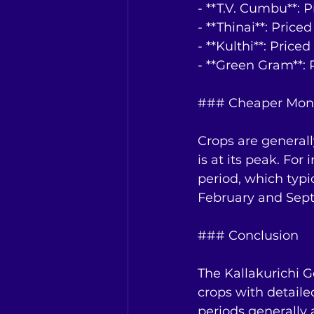
- **T.V. Cumbu**: 
- **Thinai**: Price
- **Kulthi**: Price
- **Green Gram**: 
### Cheaper Mon
Crops are general
is at its peak. Fo
period, which typi
February and Sep
### Conclusion
The Kallakurichi G
crops with detail
periods generally 