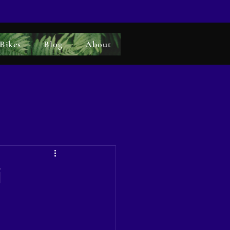
 Bikes
Blog
About
i