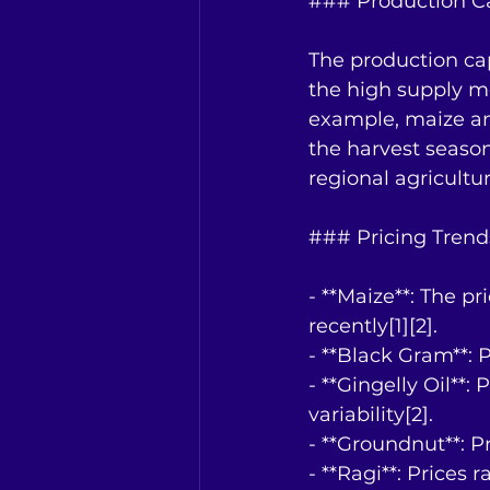
### Production C
The production capa
the high supply mo
example, maize and
the harvest season
regional agricultur
### Pricing Trend
- **Maize**: The p
recently[1][2].
- **Black Gram**: P
- **Gingelly Oil**
variability[2].
- **Groundnut**: P
- **Ragi**: Prices 