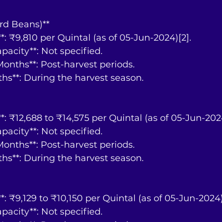
rd Beans)**
ce**: ₹9,810 per Quintal (as of 05-Jun-2024)[2].
Capacity**: Not specified.
y Months**: Post-harvest periods.
nths**: During the harvest season.
ce**: ₹12,688 to ₹14,575 per Quintal (as of 05-Jun-202
Capacity**: Not specified.
y Months**: Post-harvest periods.
nths**: During the harvest season.
ce**: ₹9,129 to ₹10,150 per Quintal (as of 05-Jun-2024)
Capacity**: Not specified.