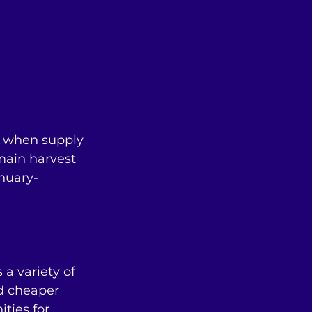
s when supply 
main harvest 
anuary-
a variety of 
d cheaper 
ties for 