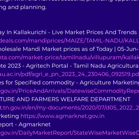
ing and planning.
ay In Kallakurichi - Live Market Prices And Trends 
andeals.com/mandiprices/MAIZE/TAMIL-NADU/KAL
holesale Mandi Market prices as of Today | 05-Jun
ta.com/market-price/tamilnadu/villupuram/kallak
ote 2023 - Agritech Portal - Tamil Nadu Agricultural
tnau.ac.in/pdf/agri_e_pn_2023_24_230406_092519.pd
es for Specified commodity - Agriculture Marketin
.gov.in/PriceAndArrivals/DatewiseCommodityRepo
CULTURE AND FARMERS WELFARE DEPARTMENT 
pt.tn.gov.in/en/my-documents/2020/07/d05_2022_2
rketing 
https://www.agmarknet.gov.in
Report - Agmarknet 
.gov.in/DailyMarketReport/StateWiseMarketWiseD