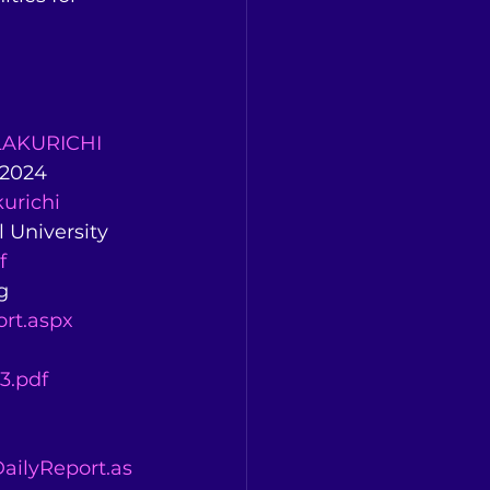
LAKURICHI
-2024 
urichi
 University 
f
g 
rt.aspx
3.pdf
ailyReport.as