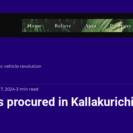
Home
Believe
Aura
P - Sport
ic vehicle revolution
 7, 2024
3 min read
 procured in Kallakurich
5 stars.