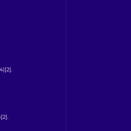
4)[2].
[2].