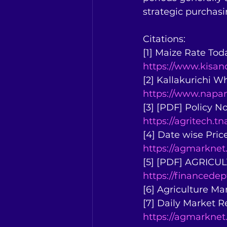
strategic purchas
Citations:
[1] Maize Rate Tod
https://www.kis
[2] Kallakurichi W
https://www.napan
[3] [PDF] Policy N
https://agritech.
[4] Date wise Pric
https://agmarknet
[5] [PDF] AGRI
https://financede
[6] Agriculture Ma
[7] Daily Market 
https://agmarknet