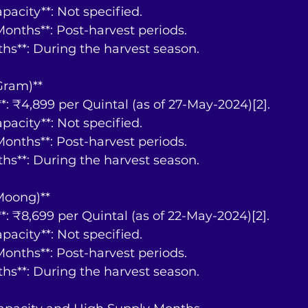
Capacity**: Not specified.
y Months**: Post-harvest periods.
nths**: During the harvest season.
 Gram)**
ce**: ₹4,899 per Quintal (as of 27-May-2024)[2].
Capacity**: Not specified.
y Months**: Post-harvest periods.
nths**: During the harvest season.
Moong)**
ce**: ₹8,699 per Quintal (as of 22-May-2024)[2].
Capacity**: Not specified.
y Months**: Post-harvest periods.
nths**: During the harvest season.