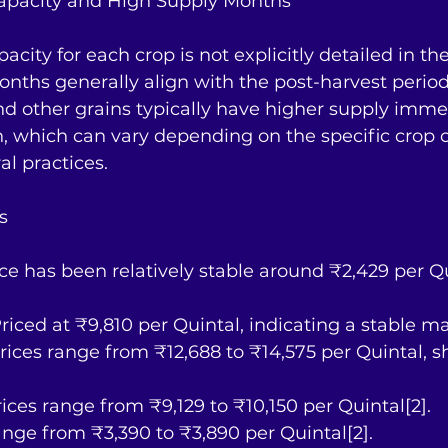
apacity and High Supply Months
city for each crop is not explicitly detailed in the
nths generally align with the post-harvest periods
 other grains typically have higher supply immed
, which can vary depending on the specific crop 
al practices.
s
rice has been relatively stable around ₹2,429 per Q
riced at ₹9,810 per Quintal, indicating a stable ma
: Prices range from ₹12,688 to ₹14,575 per Quintal,
rices range from ₹9,129 to ₹10,150 per Quintal[2].
range from ₹3,390 to ₹3,890 per Quintal[2].