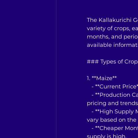
The Kallakurichi 
variety of crops, e
months, and period
available informat
### Types of Crop
1. **Maize**
   - **Current Pri
   - **Production Capacity**: Not specified, but significant given the detailed 
pricing and trends
   - **High Supply Months**: Typically during the post-harvest period, which can 
vary based on the 
   - **Cheaper Months**: Prices tend to be lower during the harvest season when 
supply is high.