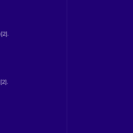
[2].
[2].