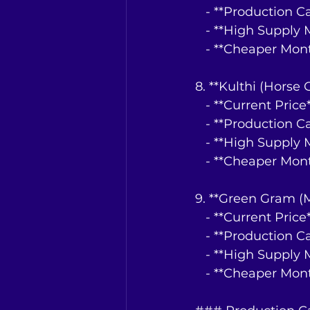
   - **Production 
   - **High Suppl
   - **Cheaper Mo
8. **Kulthi (Horse
   - **Current Pri
   - **Production 
   - **High Suppl
   - **Cheaper Mo
9. **Green Gram (
   - **Current Pri
   - **Production 
   - **High Suppl
   - **Cheaper Mo