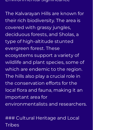
The Kalvarayan Hills are known for 
their rich biodiversity. The area is 
covered with grassy jungles, 
deciduous forests, and Sholas, a 
type of high-altitude stunted 
evergreen forest. These 
ecosystems support a variety of 
wildlife and plant species, some of 
which are endemic to the region. 
The hills also play a crucial role in 
the conservation efforts for the 
local flora and fauna, making it an 
important area for 
environmentalists and researchers.
### Cultural Heritage and Local 
Tribes