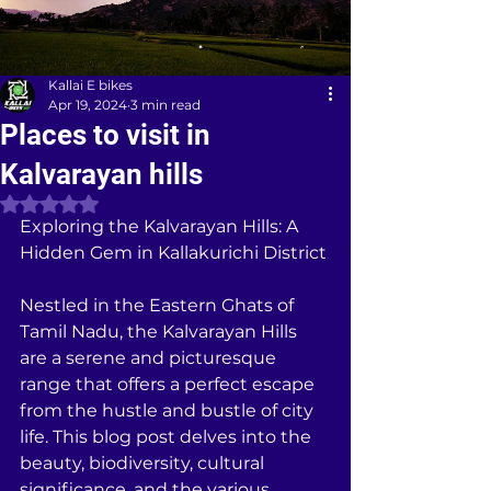
Kallai E bikes
Apr 19, 2024
3 min read
Places to visit in
Kalvarayan hills
Rated NaN out of 5 stars.
Exploring the Kalvarayan Hills: A 
Hidden Gem in Kallakurichi District
Nestled in the Eastern Ghats of 
Tamil Nadu, the Kalvarayan Hills 
are a serene and picturesque 
range that offers a perfect escape 
from the hustle and bustle of city 
life. This blog post delves into the 
beauty, biodiversity, cultural 
significance, and the various 