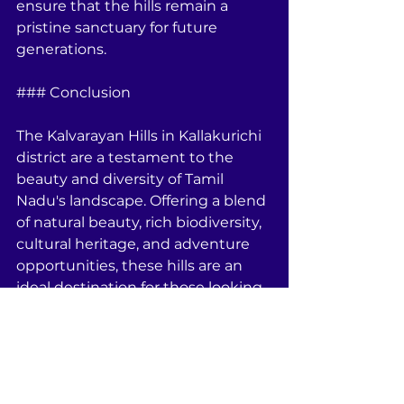
ensure that the hills remain a 
pristine sanctuary for future 
generations.
### Conclusion
The Kalvarayan Hills in Kallakurichi 
district are a testament to the 
beauty and diversity of Tamil 
Nadu's landscape. Offering a blend 
of natural beauty, rich biodiversity, 
cultural heritage, and adventure 
opportunities, these hills are an 
ideal destination for those looking 
to explore the lesser-known parts 
of India. Whether you are a nature 
lover, a culture enthusiast, an 
adventure seeker, or an 
entrepreneur, the Kalvarayan Hills 