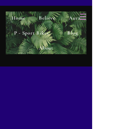
Home
Believe
Aura
P - Sport Bikes
Blog
About