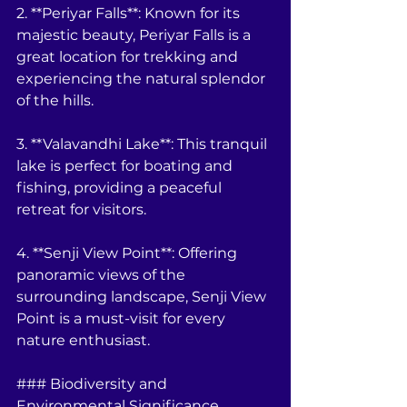
2. **Periyar Falls**: Known for its 
majestic beauty, Periyar Falls is a 
great location for trekking and 
experiencing the natural splendor 
of the hills.
3. **Valavandhi Lake**: This tranquil 
lake is perfect for boating and 
fishing, providing a peaceful 
retreat for visitors.
4. **Senji View Point**: Offering 
panoramic views of the 
surrounding landscape, Senji View 
Point is a must-visit for every 
nature enthusiast.
### Biodiversity and 
Environmental Significance