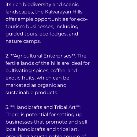
its rich biodiversity and scenic 
landscapes, the Kalvarayan Hills 
offer ample opportunities for eco-
tourism businesses, including 
guided tours, eco-lodges, and 
nature camps.
2. **Agricultural Enterprises**: The 
fertile lands of the hills are ideal for 
cultivating spices, coffee, and 
exotic fruits, which can be 
marketed as organic and 
sustainable products.
3. **Handicrafts and Tribal Art**: 
There is potential for setting up 
businesses that promote and sell 
local handicrafts and tribal art, 
providing a sustainable source of 