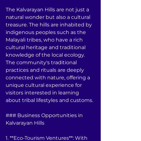
The Kalvarayan Hills are not just a 
natural wonder but also a cultural 
treasure. The hills are inhabited by 
indigenous peoples such as the 
Malayali tribes, who have a rich 
cultural heritage and traditional 
knowledge of the local ecology. 
The community's traditional 
practices and rituals are deeply 
connected with nature, offering a 
unique cultural experience for 
visitors interested in learning 
about tribal lifestyles and customs.
### Business Opportunities in 
Kalvarayan Hills
1. **Eco-Tourism Ventures**: With 