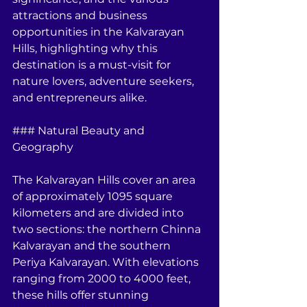
attractions and business 
opportunities in the Kalvarayan 
Hills, highlighting why this 
destination is a must-visit for 
nature lovers, adventure seekers, 
and entrepreneurs alike.
### Natural Beauty and 
Geography
The Kalvarayan Hills cover an area 
of approximately 1095 square 
kilometers and are divided into 
two sections: the northern Chinna 
Kalvarayan and the southern 
Periya Kalvarayan. With elevations 
ranging from 2000 to 4000 feet, 
these hills offer stunning 