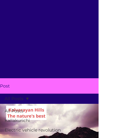
Post
All Posts
All Posts
Kallakurichi
Electric vehicle revolution