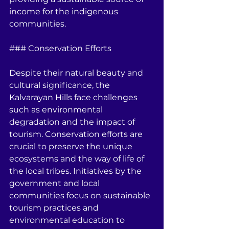
income for the indigenous 
communities.
### Conservation Efforts
Despite their natural beauty and 
cultural significance, the 
Kalvarayan Hills face challenges 
such as environmental 
degradation and the impact of 
tourism. Conservation efforts are 
crucial to preserve the unique 
ecosystems and the way of life of 
the local tribes. Initiatives by the 
government and local 
communities focus on sustainable 
tourism practices and 
environmental education to 