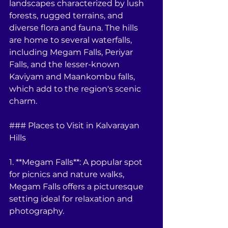
landscapes characterized by lush 
forests, rugged terrains, and 
diverse flora and fauna. The hills 
are home to several waterfalls, 
including Megam Falls, Periyar 
Falls, and the lesser-known 
Kaviyam and Maankombu falls, 
which add to the region's scenic 
charm.
### Places to Visit in Kalvarayan 
Hills
1. **Megam Falls**: A popular spot 
for picnics and nature walks, 
Megam Falls offers a picturesque 
setting ideal for relaxation and 
photography.