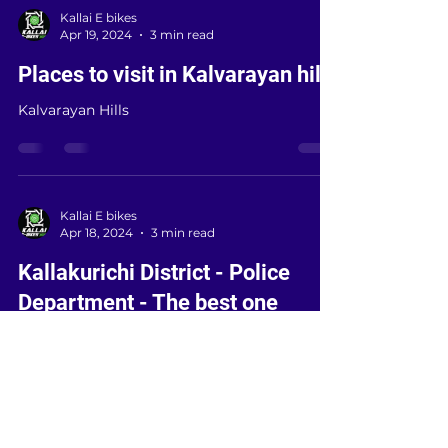
Kallai E bikes
Apr 19, 2024
3 min read
Places to visit in Kalvarayan hills
Kalvarayan Hills
Kallai E bikes
Apr 18, 2024
3 min read
Kallakurichi District - Police
Department - The best one
district can get