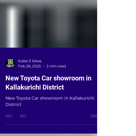
Kallai E bikes
Feb 26, 2025
2 min read
New Toyota Car showroom in
Kallakurichi District
New Toyota Car showroom in Kallakurichi
District