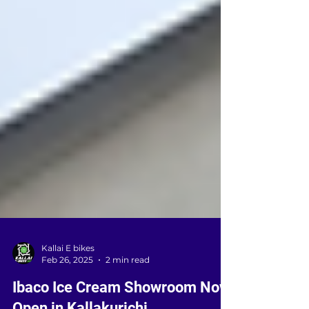
Kallai E bikes