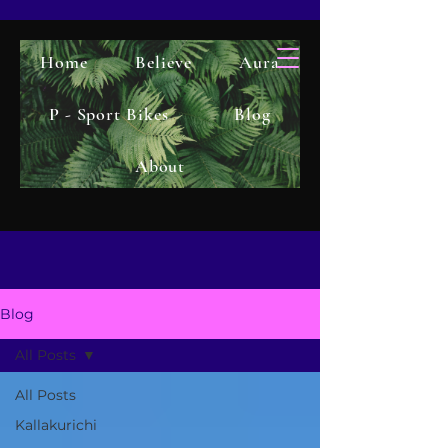
Home
Believe
Aura
P - Sport Bikes
Blog
About
Blog
All Posts
All Posts
Kallakurichi