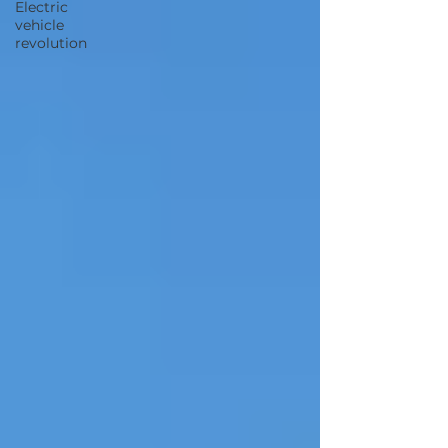
Electric
vehicle
revolution