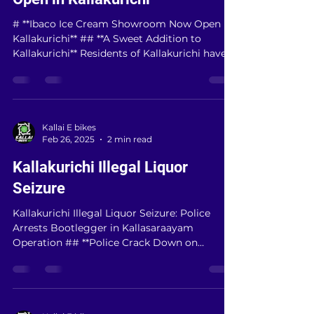
Feb 26, 2025
2 min read
Ibaco Ice Cream Showroom Now
Open in Kallakurichi
# **Ibaco Ice Cream Showroom Now Open in
Kallakurichi** ## **A Sweet Addition to
Kallakurichi** Residents of Kallakurichi have
a...
Kallai E bikes
Feb 26, 2025
2 min read
Kallakurichi Illegal Liquor
Seizure
Kallakurichi Illegal Liquor Seizure: Police
Arrests Bootlegger in Kallasaraayam
Operation ## **Police Crack Down on
Kallakurichi’s...