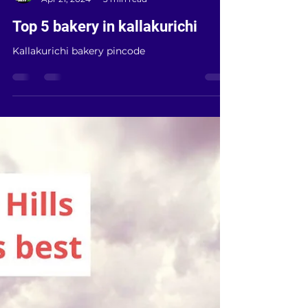
Kallai E bikes
Apr 21, 2024
3 min read
Top 5 bakery in kallakurichi
Kallakurichi bakery pincode