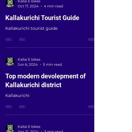
Kallai E bikes
Oct 17, 2024
4 min read
Kallakurichi Tourist Guide
Kallakurichi tourist guide
Kallai E bikes
Jun 6, 2024
5 min read
Top modern devolepment of
Kallakurichi district
Kallakurichi