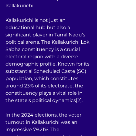
Kallakurichi
Kallakurichi is not just an 
educational hub but also a 
significant player in Tamil Nadu's 
political arena. The Kallakurichi Lok 
Sabha constituency is a crucial 
electoral region with a diverse 
demographic profile. Known for its 
substantial Scheduled Caste (SC) 
population, which constitutes 
around 23% of its electorate, the 
constituency plays a vital role in 
the state's political dynamics[2].
In the 2024 elections, the voter 
turnout in Kallakurichi was an 
impressive 79.21%. The 