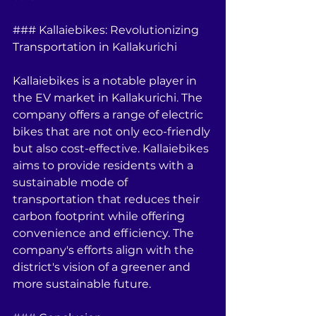
### Kallaiebikes: Revolutionizing 
Transportation in Kallakurichi
Kallaiebikes is a notable player in 
the EV market in Kallakurichi. The 
company offers a range of electric 
bikes that are not only eco-friendly 
but also cost-effective. Kallaiebikes 
aims to provide residents with a 
sustainable mode of 
transportation that reduces their 
carbon footprint while offering 
convenience and efficiency. The 
company's efforts align with the 
district's vision of a greener and 
more sustainable future.