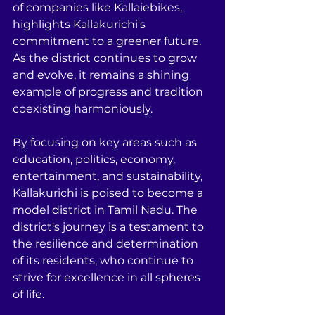
of companies like Kallaiebikes, 
highlights Kallakurichi's 
commitment to a greener future. 
As the district continues to grow 
and evolve, it remains a shining 
example of progress and tradition 
coexisting harmoniously.
By focusing on key areas such as 
education, politics, economy, 
entertainment, and sustainability, 
Kallakurichi is poised to become a 
model district in Tamil Nadu. The 
district's journey is a testament to 
the resilience and determination 
of its residents, who continue to 
strive for excellence in all spheres 
of life.