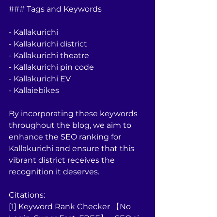
### Tags and Keywords
- Kallakurichi
- Kallakurichi district
- Kallakurichi theatre
- Kallakurichi pin code
- Kallakurichi EV
- Kallaiebikes
By incorporating these keywords 
throughout the blog, we aim to 
enhance the SEO ranking for 
Kallakurichi and ensure that this 
vibrant district receives the 
recognition it deserves.
Citations:
[1] Keyword Rank Checker 【No 