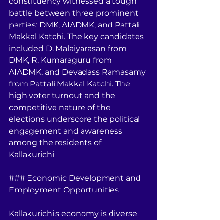
constituency witnessed a tough 
battle between three prominent 
parties: DMK, AIADMK, and Pattali 
Makkal Katchi. The key candidates 
included D. Malaiyarasan from 
DMK, R. Kumaraguru from 
AIADMK, and Devadass Ramasamy 
from Pattali Makkal Katchi. The 
high voter turnout and the 
competitive nature of the 
elections underscore the political 
engagement and awareness 
among the residents of 
Kallakurichi.
### Economic Development and 
Employment Opportunities
Kallakurichi's economy is diverse, 