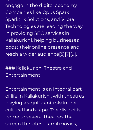
engage in the digital economy. 
Companies like Opus Spark, 
Sparktrix Solutions, and Vilora 
Technologies are leading the way 
in providing SEO services in 
Kallakurichi, helping businesses 
boost their online presence and 
reach a wider audience[5][7][9].
### Kallakurichi Theatre and 
Entertainment
Entertainment is an integral part 
of life in Kallakurichi, with theatres 
playing a significant role in the 
cultural landscape. The district is 
home to several theatres that 
screen the latest Tamil movies, 