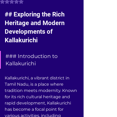
Rated NaN out of 5 stars.
## Exploring the Rich 
Heritage and Modern 
Developments of 
Kallakurichi
### Introduction to 
Kallakurichi
Kallakurichi, a vibrant district in 
Tamil Nadu, is a place where 
tradition meets modernity. Known 
for its rich cultural heritage and 
rapid development, Kallakurichi 
has become a focal point for 
various activities, including 