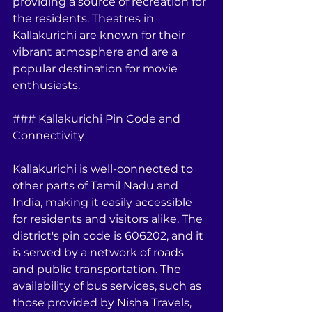
providing a source of recreation for 
the residents. Theatres in 
Kallakurichi are known for their 
vibrant atmosphere and are a 
popular destination for movie 
enthusiasts.
### Kallakurichi Pin Code and 
Connectivity
Kallakurichi is well-connected to 
other parts of Tamil Nadu and 
India, making it easily accessible 
for residents and visitors alike. The 
district's pin code is 606202, and it 
is served by a network of roads 
and public transportation. The 
availability of bus services, such as 
those provided by Nisha Travels, 