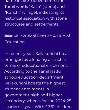
name itself is derived from the 
Tamil words "Kallu" (stone) and 
"Kurichi" (village), indicating its 
historical association with stone 
structures and settlements.
### Kallakurichi District: A Hub of 
Education
In recent years, Kallakurichi has 
emerged as a leading district in 
terms of educational enrolment. 
According to the Tamil Nadu 
school education department, 
Kallakurichi boasts the highest 
student enrolments in 
government high and higher 
secondary schools for the 2024-25 
academic year. With 2,361 children 