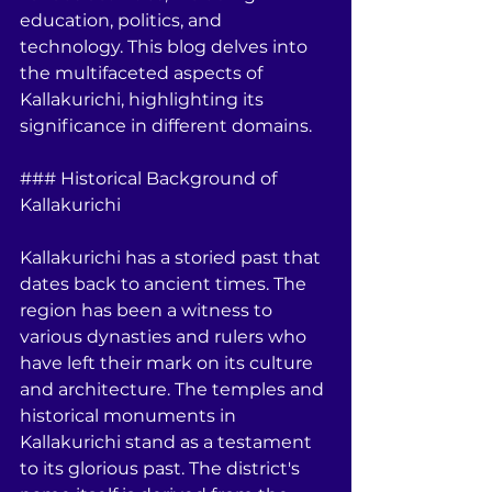
education, politics, and 
technology. This blog delves into 
the multifaceted aspects of 
Kallakurichi, highlighting its 
significance in different domains.
### Historical Background of 
Kallakurichi
Kallakurichi has a storied past that 
dates back to ancient times. The 
region has been a witness to 
various dynasties and rulers who 
have left their mark on its culture 
and architecture. The temples and 
historical monuments in 
Kallakurichi stand as a testament 
to its glorious past. The district's 