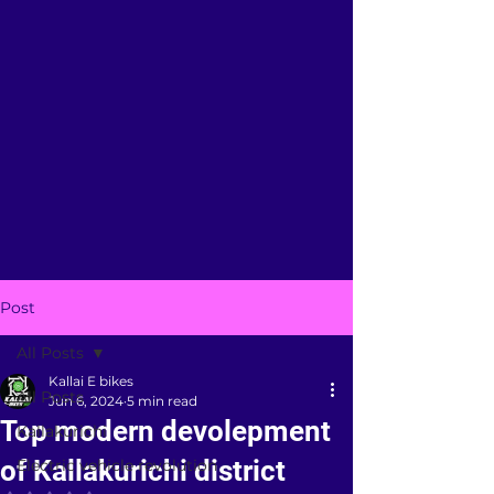
Post
All Posts
Kallai E bikes
All Posts
Jun 6, 2024
5 min read
Top modern devolepment
Kallakurichi
of Kallakurichi district
Electric vehicle revolution