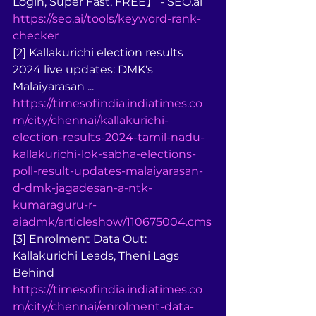
Login, Super Fast, FREE】 - SEO.ai 
https://seo.ai/tools/keyword-rank-
checker
[2] Kallakurichi election results 
2024 live updates: DMK's 
Malaiyarasan ... 
https://timesofindia.indiatimes.co
m/city/chennai/kallakurichi-
election-results-2024-tamil-nadu-
kallakurichi-lok-sabha-elections-
poll-result-updates-malaiyarasan-
d-dmk-jagadesan-a-ntk-
kumaraguru-r-
aiadmk/articleshow/110675004.cms
[3] Enrolment Data Out: 
Kallakurichi Leads, Theni Lags 
Behind 
https://timesofindia.indiatimes.co
m/city/chennai/enrolment-data-