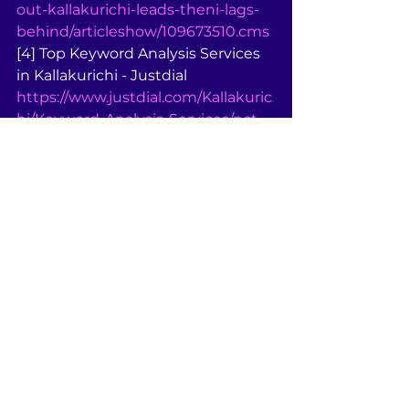
out-kallakurichi-leads-theni-lags-
behind/articleshow/109673510.cms
[4] Top Keyword Analysis Services 
in Kallakurichi - Justdial 
https://www.justdial.com/Kallakuric
hi/Keyword-Analysis-Services/nct-
11472159
[5] Top SEO Company in BRS 
Nagar - Kallakurichi - Justdial 
https://www.justdial.com/Kallakuric
hi/Search-Engine-Optimization-
Services-in-BRS-Nagar/nct-
11232028
[6] Top Computer Training 
Institutes For Outlook 97 in 
Kallakurichi 
https://www.justdial.com/Kallakuric
hi/Computer-Training-Institutes-
For-Outlook-97/nct-10125017