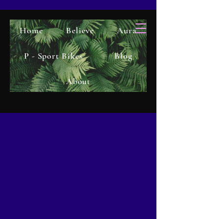
Home
Believe
Aura
P - Sport Bikes
Blog
About