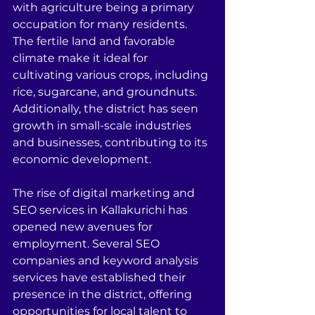
with agriculture being a primary 
occupation for many residents. 
The fertile land and favorable 
climate make it ideal for 
cultivating various crops, including 
rice, sugarcane, and groundnuts. 
Additionally, the district has seen 
growth in small-scale industries 
and businesses, contributing to its 
economic development.
The rise of digital marketing and 
SEO services in Kallakurichi has 
opened new avenues for 
employment. Several SEO 
companies and keyword analysis 
services have established their 
presence in the district, offering 
opportunities for local talent to 