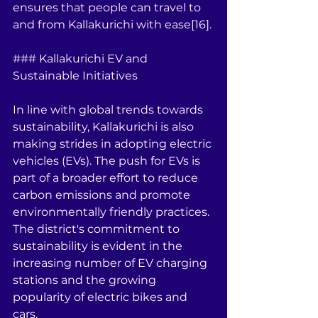
ensures that people can travel to 
and from Kallakurichi with ease[16].
### Kallakurichi EV and 
Sustainable Initiatives
In line with global trends towards 
sustainability, Kallakurichi is also 
making strides in adopting electric 
vehicles (EVs). The push for EVs is 
part of a broader effort to reduce 
carbon emissions and promote 
environmentally friendly practices. 
The district's commitment to 
sustainability is evident in the 
increasing number of EV charging 
stations and the growing 
popularity of electric bikes and 
cars.