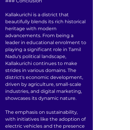
### Conclusion
Kallakurichi is a district that 
beautifully blends its rich historical 
heritage with modern 
advancements. From being a 
leader in educational enrolment to 
playing a significant role in Tamil 
Nadu's political landscape, 
Kallakurichi continues to make 
strides in various domains. The 
district's economic development, 
driven by agriculture, small-scale 
industries, and digital marketing, 
showcases its dynamic nature.
The emphasis on sustainability, 
with initiatives like the adoption of 
electric vehicles and the presence 