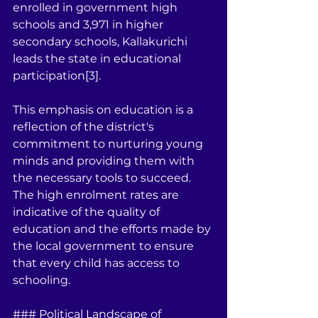
enrolled in government high 
schools and 3,971 in higher 
secondary schools, Kallakurichi 
leads the state in educational 
participation[3].
This emphasis on education is a 
reflection of the district's 
commitment to nurturing young 
minds and providing them with 
the necessary tools to succeed. 
The high enrolment rates are 
indicative of the quality of 
education and the efforts made by 
the local government to ensure 
that every child has access to 
schooling.
### Political Landscape of 